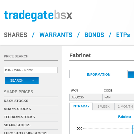
Fabrinet
PRICE SEARCH
INFORMATION
SEARCH >
WKN
CODE
SHARE PRICES
A0Q2S5
FAN
DAX®-STOCKS
INTRADAY
1 WEEK
1 MONTH
MDAX®-STOCKS
Fabrinet
TECDAX®-STOCKS
SDAX®-STOCKS
EURO STOXX 50®-STOCKS