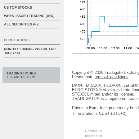
US TOP STOCKS
WHEN-ISSUED TRADING (AIW)
ALL SECURITIES A-Z
PUBLICATIONS
MONTHLY TRADING VOLUME FOR
JULY 2026
Copyright © 2026 Tradegate Excha
TRADING HOURS
Please note
terms & conditions
7:30AM ‘TIL 10PM
DAX®, MDAX®, TecDAX® and SDAX® 
EURO STOXX®-stocks indicate finan
STOXX Limited and/or its licenser.
TRADEGATE® is a registered tradem
Prices in Euro; foreign currency bond
Time stated is CEST (UTC+2)
Contact Us
Ter
Impressum