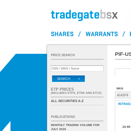
PIF-U
PRICE SEARCH
SEARCH >
WKN
ETP PRICES
(INCLUDES ETFS, ETNS AND ETCS)
A141F9
ALL SECURITIES A-Z
INTRAD
PUBLICATIONS
MONTHLY TRADING VOLUME FOR
JULY 2026