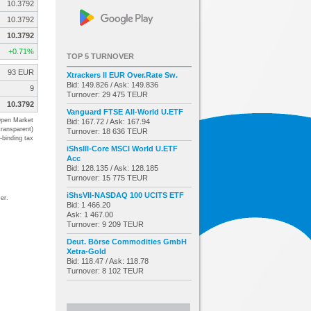
10.3792
10.3792
10.3792
+0.71%
TOP 5 TURNOVER
93 EUR
Xtrackers II EUR Over.Rate Sw.
Bid: 149.826 / Ask: 149.836
9
Turnover: 29 475 TEUR
10.3792
Vanguard FTSE All-World U.ETF
pen Market
Bid: 167.72 / Ask: 167.94
transparent)
Turnover: 18 636 TEUR
-binding tax
iShsIII-Core MSCI World U.ETF
Acc
Bid: 128.135 / Ask: 128.185
Turnover: 15 775 TEUR
iShsVII-NASDAQ 100 UCITS ETF
er.
Bid: 1 466.20
Ask: 1 467.00
Turnover: 9 209 TEUR
Deut. Börse Commodities GmbH
Xetra-Gold
Bid: 118.47 / Ask: 118.78
Turnover: 8 102 TEUR