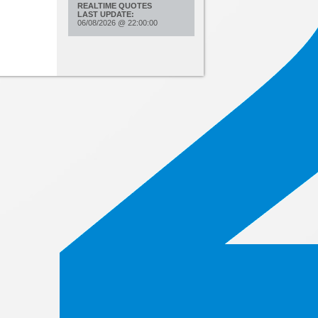
REALTIME QUOTES
LAST UPDATE:
06/08/2026
@
22:00:00