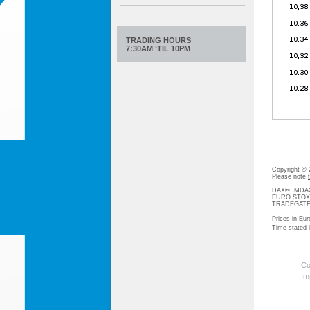
TRADING HOURS
7:30AM ‘TIL 10PM
Copyright ©
Please note
DAX®, MDAX®
EURO STOXX®-
TRADEGATE® 
Prices in Eur
Time stated
Co
Im