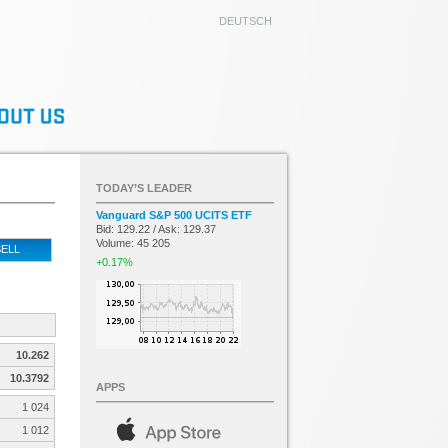
DEUTSCH
TODAY’S LEADER
Vanguard S&P 500 UCITS ETF
Bid: 129.22 / Ask: 129.37
Volume: 45 205
ELL
+0.17%
10.262
10.3792
APPS
1 024
1 012