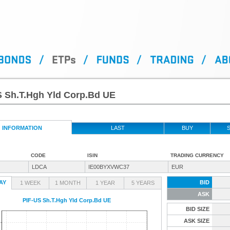
S Sh.T.Hgh Yld Corp.Bd UE
INFORMATION
LAST
BUY
S
CODE
ISIN
TRADING CURRENCY
LDCA
IE00BYXVWC37
EUR
AY
BID
1 WEEK
1 MONTH
1 YEAR
5 YEARS
ASK
PIF-US Sh.T.Hgh Yld Corp.Bd UE
BID SIZE
ASK SIZE