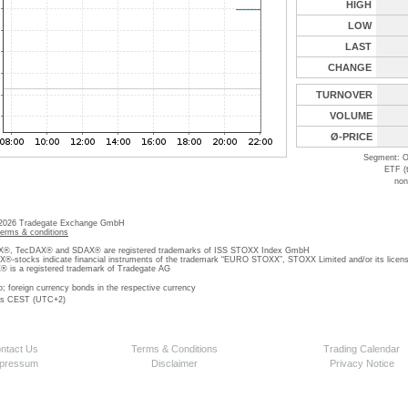
HIGH
LOW
LAST
CHANGE
TURNOVER
VOLUME
Ø-PRICE
Segment: O
ETF (
non
 2026 Tradegate Exchange GmbH
terms & conditions
, TecDAX® and SDAX® are registered trademarks of ISS STOXX Index GmbH
stocks indicate financial instruments of the trademark “EURO STOXX”, STOXX Limited and/or its licens
is a registered trademark of Tradegate AG
o; foreign currency bonds in the respective currency
 is CEST (UTC+2)
ntact Us
Terms & Conditions
Trading Calendar
pressum
Disclaimer
Privacy Notice