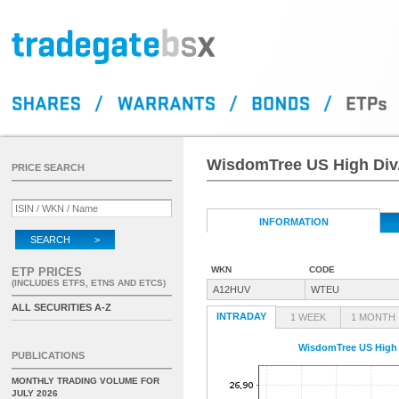
WisdomTree US High Div
PRICE SEARCH
INFORMATION
SEARCH >
WKN
CODE
ETP PRICES
(INCLUDES ETFS, ETNS AND ETCS)
A12HUV
WTEU
ALL SECURITIES A-Z
INTRADAY
1 WEEK
1 MONTH
WisdomTree US High 
PUBLICATIONS
MONTHLY TRADING VOLUME FOR
JULY 2026