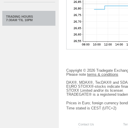
TRADING HOURS
7:30AM ‘TIL 10PM
Copyright © 2026 Tradegate Excha
Please note
terms & conditions
DAX®, MDAX®, TecDAX® and SDAX® 
EURO STOXX®-stocks indicate finan
STOXX Limited and/or its licenser.
TRADEGATE® is a registered tradem
Prices in Euro; foreign currency bond
Time stated is CEST (UTC+2)
Contact Us
Ter