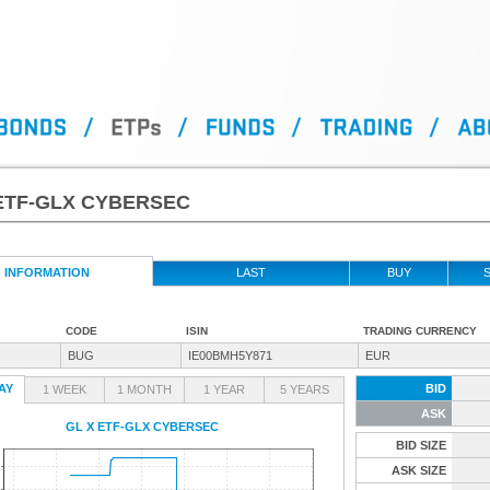
ETF-GLX CYBERSEC
INFORMATION
LAST
BUY
S
CODE
ISIN
TRADING CURRENCY
BUG
IE00BMH5Y871
EUR
AY
BID
1 WEEK
1 MONTH
1 YEAR
5 YEARS
ASK
GL X ETF-GLX CYBERSEC
BID SIZE
ASK SIZE