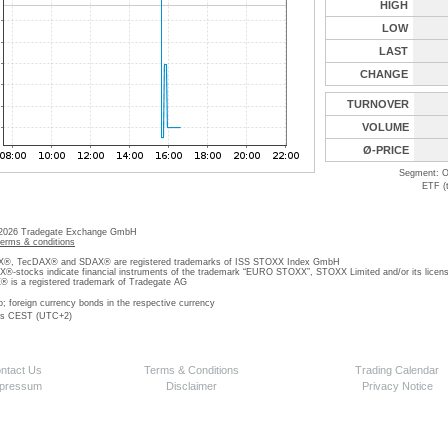
HIGH
LOW
LAST
CHANGE
TURNOVER
VOLUME
Ø-PRICE
Segment: O
ETF (
 2026 Tradegate Exchange GmbH
terms & conditions
, TecDAX® and SDAX® are registered trademarks of ISS STOXX Index GmbH
stocks indicate financial instruments of the trademark “EURO STOXX”, STOXX Limited and/or its licens
is a registered trademark of Tradegate AG
o; foreign currency bonds in the respective currency
 is CEST (UTC+2)
ntact Us
Terms & Conditions
Trading Calendar
pressum
Disclaimer
Privacy Notice