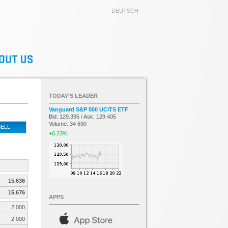
DEUTSCH
TODAY’S LEADER
Vanguard S&P 500 UCITS ETF
Bid: 129.395 / Ask: 129.405
Volume: 34 690
ELL
+0.23%
15.636
15.676
APPS
2 000
2 000