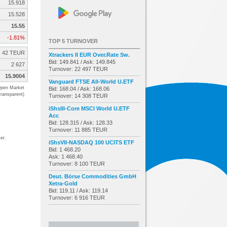
15.918
15.528
15.55
-1.81%
TOP 5 TURNOVER
42 TEUR
Xtrackers II EUR Over.Rate Sw.
Bid: 149.841 / Ask: 149.845
2 627
Turnover: 22 497 TEUR
15.9004
Vanguard FTSE All-World U.ETF
pen Market
Bid: 168.04 / Ask: 168.06
transparent)
Turnover: 14 308 TEUR
iShsIII-Core MSCI World U.ETF
Acc
Bid: 128.315 / Ask: 128.33
Turnover: 11 885 TEUR
er.
iShsVII-NASDAQ 100 UCITS ETF
Bid: 1 468.20
Ask: 1 468.40
Turnover: 8 100 TEUR
Deut. Börse Commodities GmbH
Xetra-Gold
Bid: 119.11 / Ask: 119.14
Turnover: 6 916 TEUR