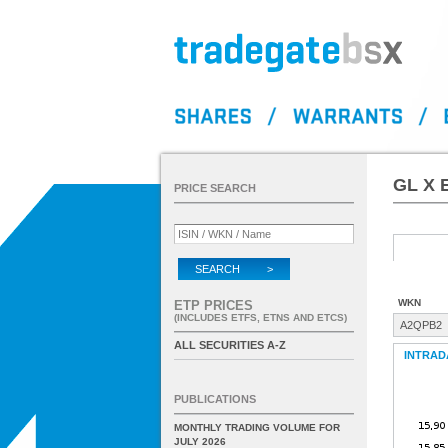
GL X 
PRICE SEARCH
SEARCH >
WKN
ETP PRICES
(INCLUDES ETFS, ETNS AND ETCS)
A2QPB2
ALL SECURITIES A-Z
INTRAD
PUBLICATIONS
MONTHLY TRADING VOLUME FOR
JULY 2026