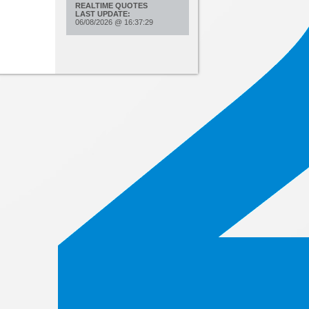
REALTIME QUOTES
LAST UPDATE:
06/08/2026
@
16:37:29