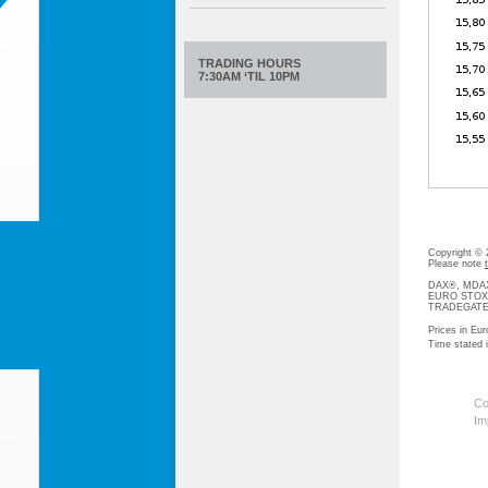
TRADING HOURS
7:30AM ‘TIL 10PM
Copyright ©
Please note
DAX®, MDAX®
EURO STOXX®-
TRADEGATE® 
Prices in Eur
Time stated
Co
Im