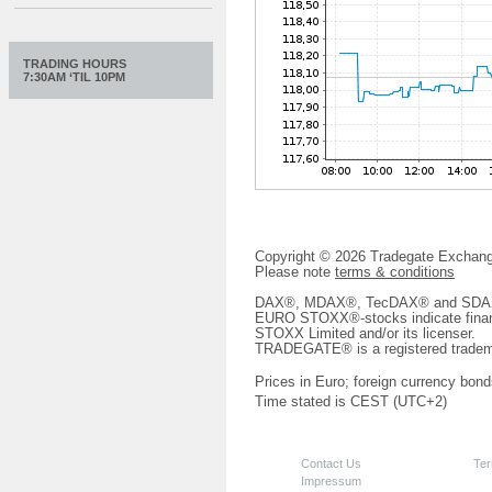
TRADING HOURS
7:30AM ‘TIL 10PM
Copyright © 2026 Tradegate Excha
Please note
terms & conditions
DAX®, MDAX®, TecDAX® and SDAX® 
EURO STOXX®-stocks indicate finan
STOXX Limited and/or its licenser.
TRADEGATE® is a registered tradem
Prices in Euro; foreign currency bond
Time stated is CEST (UTC+2)
Contact Us
Ter
Impressum