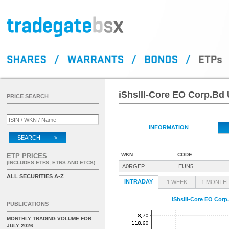
iShsIII-Core EO Corp.Bd
PRICE SEARCH
INFORMATION
SEARCH >
WKN
CODE
ETP PRICES
(INCLUDES ETFS, ETNS AND ETCS)
A0RGEP
EUN5
ALL SECURITIES A-Z
INTRADAY
1 WEEK
1 MONTH
iShsIII-Core EO Corp
PUBLICATIONS
MONTHLY TRADING VOLUME FOR
JULY 2026