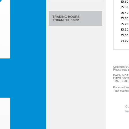
TRADING HOURS
7:30AM ‘TIL 10PM
Copyright ©
Please note
DAX®, MDAX®
EURO STOXX®-
TRADEGATE® 
Prices in Eur
Time stated
Co
Im