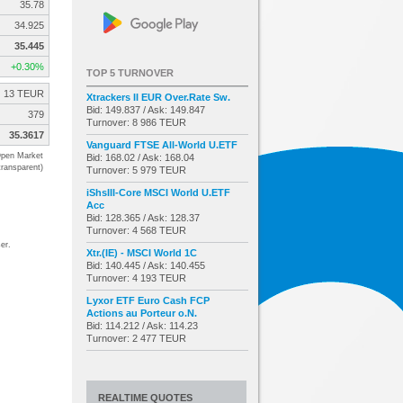
35.78
34.925
35.445
+0.30%
TOP 5 TURNOVER
13 TEUR
Xtrackers II EUR Over.Rate Sw.
Bid: 149.837 / Ask: 149.847
379
Turnover: 8 986 TEUR
35.3617
Vanguard FTSE All-World U.ETF
pen Market
Bid: 168.02 / Ask: 168.04
transparent)
Turnover: 5 979 TEUR
iShsIII-Core MSCI World U.ETF
Acc
Bid: 128.365 / Ask: 128.37
Turnover: 4 568 TEUR
er.
Xtr.(IE) - MSCI World 1C
Bid: 140.445 / Ask: 140.455
Turnover: 4 193 TEUR
Lyxor ETF Euro Cash FCP
Actions au Porteur o.N.
Bid: 114.212 / Ask: 114.23
Turnover: 2 477 TEUR
REALTIME QUOTES