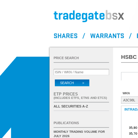
HSBC 
PRICE SEARCH
SEARCH >
WKN
ETP PRICES
(INCLUDES ETFS, ETNS AND ETCS)
A3C98L
ALL SECURITIES A-Z
INTRAD
PUBLICATIONS
MONTHLY TRADING VOLUME FOR
JULY 2026