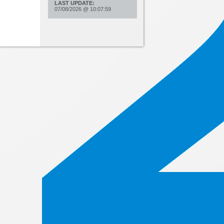
LAST UPDATE:
07/08/2026
@
10:07:59