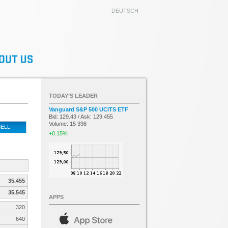
DEUTSCH
TODAY’S LEADER
Vanguard S&P 500 UCITS ETF
Bid: 129.43 / Ask: 129.455
Volume: 15 398
ELL
+0.15%
35.455
35.545
APPS
320
640