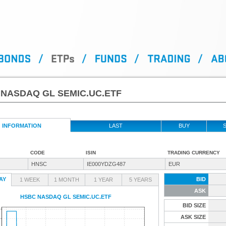
NASDAQ GL SEMIC.UC.ETF
INFORMATION
LAST
BUY
S
CODE
ISIN
TRADING CURRENCY
HNSC
IE000YDZG487
EUR
AY
BID
1 WEEK
1 MONTH
1 YEAR
5 YEARS
ASK
HSBC NASDAQ GL SEMIC.UC.ETF
BID SIZE
ASK SIZE