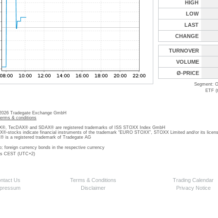
HIGH
LOW
LAST
CHANGE
TURNOVER
VOLUME
Ø-PRICE
Segment: O
ETF (
 2026 Tradegate Exchange GmbH
terms & conditions
, TecDAX® and SDAX® are registered trademarks of ISS STOXX Index GmbH
stocks indicate financial instruments of the trademark “EURO STOXX”, STOXX Limited and/or its licens
is a registered trademark of Tradegate AG
o; foreign currency bonds in the respective currency
 is CEST (UTC+2)
ntact Us
Terms & Conditions
Trading Calendar
pressum
Disclaimer
Privacy Notice