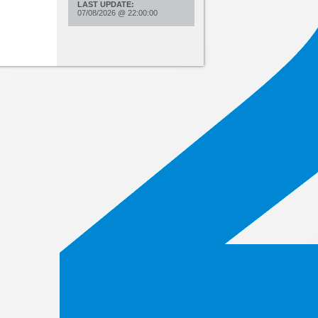
LAST UPDATE:
07/08/2026
@
22:00:00