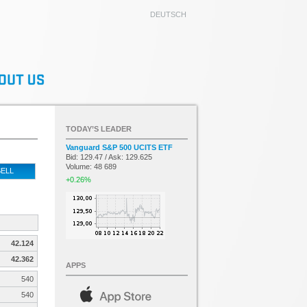
DEUTSCH
TODAY’S LEADER
Vanguard S&P 500 UCITS ETF
Bid: 129.47 / Ask: 129.625
Volume: 48 689
ELL
+0.26%
42.124
42.362
APPS
540
540