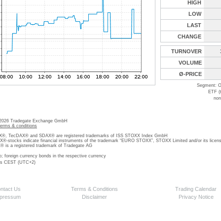
HIGH
LOW
LAST
CHANGE
TURNOVER
VOLUME
Ø-PRICE
Segment: O
ETF (
non
 2026 Tradegate Exchange GmbH
terms & conditions
, TecDAX® and SDAX® are registered trademarks of ISS STOXX Index GmbH
stocks indicate financial instruments of the trademark “EURO STOXX”, STOXX Limited and/or its licens
is a registered trademark of Tradegate AG
o; foreign currency bonds in the respective currency
 is CEST (UTC+2)
ntact Us
Terms & Conditions
Trading Calendar
pressum
Disclaimer
Privacy Notice