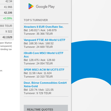
42.34
41.966
42.106
+0.09%
TOP 5 TURNOVER
393 TEUR
Xtrackers II EUR Over.Rate Sw.
Bid: 149.817 / Ask: 149.879
9 322
Turnover: 35 366 TEUR
42.1529
Vanguard FTSE All-World U.ETF
pen Market
Bid: 168.30 / Ask: 168.52
transparent)
Turnover: 24 669 TEUR
-binding tax
iShsIII-Core MSCI World U.ETF
Acc
Bid: 128.475 / Ask: 128.60
Turnover: 24 054 TEUR
SPDR MSCI ACW IM UCITS ETF
er.
Bid: 11.58 / Ask: 11.624
Turnover: 10 310 TEUR
Deut. Börse Commodities GmbH
Xetra-Gold
Bid: 120.74 / Ask: 121.05
Turnover: 9 729 TEUR
REALTIME QUOTES