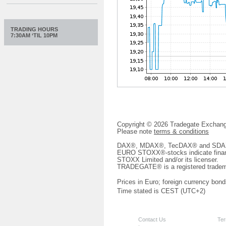
TRADING HOURS
7:30AM ‘TIL 10PM
Copyright © 2026 Tradegate Excha
Please note
terms & conditions
DAX®, MDAX®, TecDAX® and SDAX® 
EURO STOXX®-stocks indicate finan
STOXX Limited and/or its licenser.
TRADEGATE® is a registered tradem
Prices in Euro; foreign currency bond
Time stated is CEST (UTC+2)
Contact Us
Ter