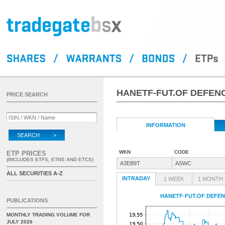
HANETF-FUT.OF DEFEN
PRICE SEARCH
INFORMATION
SEARCH >
WKN
CODE
ETP PRICES
(INCLUDES ETFS, ETNS AND ETCS)
A3EB9T
ASWC
ALL SECURITIES A-Z
INTRADAY
1 WEEK
1 MONTH
HANETF-FUT.OF DEFEN
PUBLICATIONS
MONTHLY TRADING VOLUME FOR
JULY 2026