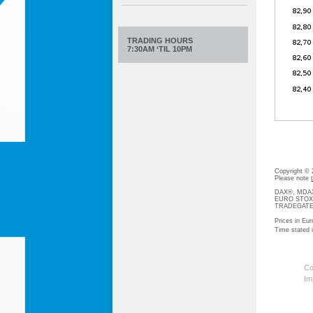
TRADING HOURS
7:30AM ‘TIL 10PM
Copyright ©
Please note
DAX®, MDAX®
EURO STOXX®-
TRADEGATE® 
Prices in Eur
Time stated
Co
Im