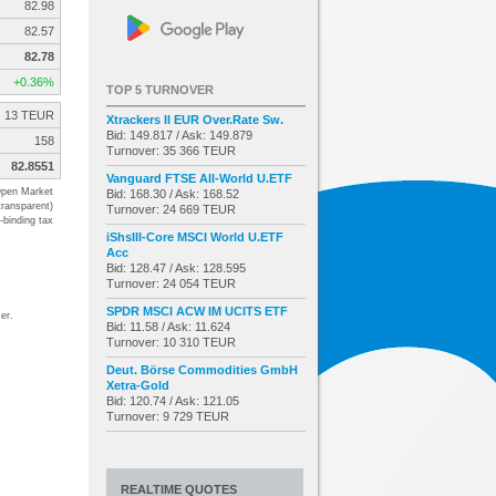
82.98
82.57
82.78
+0.36%
TOP 5 TURNOVER
13 TEUR
Xtrackers II EUR Over.Rate Sw.
Bid: 149.817 / Ask: 149.879
158
Turnover: 35 366 TEUR
82.8551
Vanguard FTSE All-World U.ETF
pen Market
Bid: 168.30 / Ask: 168.52
transparent)
Turnover: 24 669 TEUR
-binding tax
iShsIII-Core MSCI World U.ETF
Acc
Bid: 128.47 / Ask: 128.595
Turnover: 24 054 TEUR
SPDR MSCI ACW IM UCITS ETF
er.
Bid: 11.58 / Ask: 11.624
Turnover: 10 310 TEUR
Deut. Börse Commodities GmbH
Xetra-Gold
Bid: 120.74 / Ask: 121.05
Turnover: 9 729 TEUR
REALTIME QUOTES