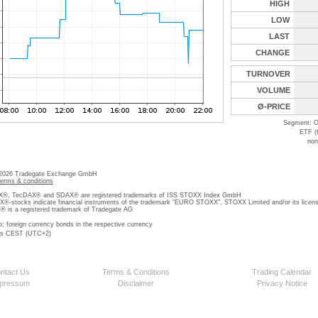
HIGH
LOW
LAST
CHANGE
TURNOVER
VOLUME
Ø-PRICE
Segment: O
ETF (
non
 2026 Tradegate Exchange GmbH
terms & conditions
, TecDAX® and SDAX® are registered trademarks of ISS STOXX Index GmbH
stocks indicate financial instruments of the trademark “EURO STOXX”, STOXX Limited and/or its licens
is a registered trademark of Tradegate AG
o; foreign currency bonds in the respective currency
 is CEST (UTC+2)
ntact Us
Terms & Conditions
Trading Calendar
pressum
Disclaimer
Privacy Notice