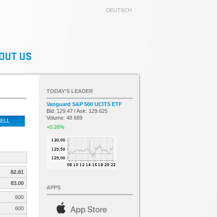
DEUTSCH
TODAY’S LEADER
Vanguard S&P 500 UCITS ETF
Bid: 129.47 / Ask: 129.625
Volume: 48 689
ELL
+0.26%
82.81
83.00
APPS
600
600