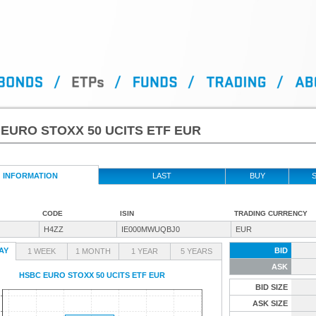
EURO STOXX 50 UCITS ETF EUR
INFORMATION
LAST
BUY
S
CODE
ISIN
TRADING CURRENCY
H4ZZ
IE000MWUQBJ0
EUR
AY
BID
1 WEEK
1 MONTH
1 YEAR
5 YEARS
ASK
HSBC EURO STOXX 50 UCITS ETF EUR
BID SIZE
ASK SIZE