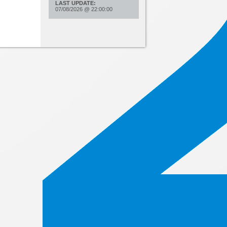
LAST UPDATE:
07/08/2026
@
22:00:00