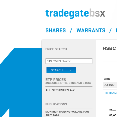
HSBC 
PRICE SEARCH
SEARCH >
WKN
ETP PRICES
(INCLUDES ETFS, ETNS AND ETCS)
A3DN5E
ALL SECURITIES A-Z
INTRAD
PUBLICATIONS
MONTHLY TRADING VOLUME FOR
JULY 2026