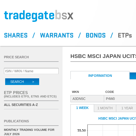
HSBC MSCI JAPAN UCIT
PRICE SEARCH
INFORMATION
SEARCH >
WKN
CODE
ETP PRICES
(INCLUDES ETFS, ETNS AND ETCS)
A3DN5C
P4W0
ALL SECURITIES A-Z
1 WEEK
1 MONTH
1 YEAR
HSBC MSCI JAPAN UCI
PUBLICATIONS
MONTHLY TRADING VOLUME FOR
JULY 2026