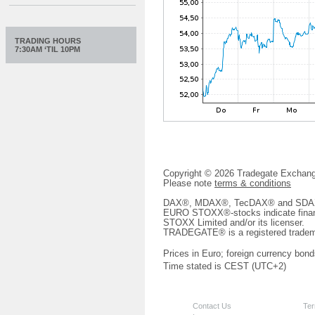
TRADING HOURS
7:30AM ‘TIL 10PM
Copyright © 2026 Tradegate Excha
Please note
terms & conditions
DAX®, MDAX®, TecDAX® and SDAX® 
EURO STOXX®-stocks indicate finan
STOXX Limited and/or its licenser.
TRADEGATE® is a registered tradem
Prices in Euro; foreign currency bond
Time stated is CEST (UTC+2)
Contact Us
Ter