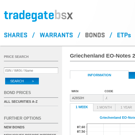
Griechenland EO-Notes 2
PRICE SEARCH
INFORMATION
SEARCH >
WKN
CODE
BOND PRICES
A28S0H
./.
ALL SECURITIES A-Z
1 WEEK
1 MONTH
1 YEAR
Griechenland EO-Note
FURTHER OPTIONS
NEW BONDS