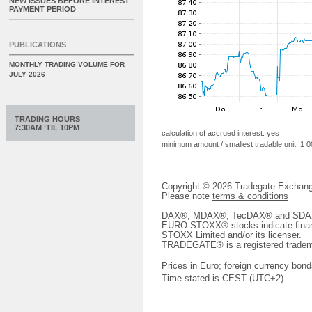
NEW ISSUES BEFORE INTEREST
PAYMENT PERIOD
PUBLICATIONS
MONTHLY TRADING VOLUME FOR
JULY 2026
TRADING HOURS
7:30AM ‘TIL 10PM
calculation of accrued interest: yes
minimum amount / smallest tradable unit: 1 
Copyright © 2026 Tradegate Excha
Please note
terms & conditions
DAX®, MDAX®, TecDAX® and SDAX® 
EURO STOXX®-stocks indicate finan
STOXX Limited and/or its licenser.
TRADEGATE® is a registered tradem
Prices in Euro; foreign currency bond
Time stated is CEST (UTC+2)