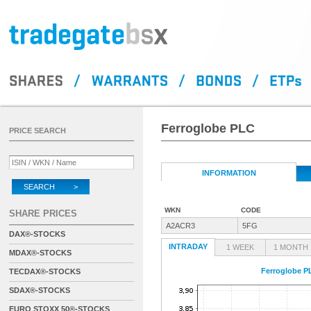
Ferroglobe PLC
PRICE SEARCH
INFORMATION
SEARCH >
WKN
CODE
SHARE PRICES
A2ACR3
5FG
DAX®-STOCKS
INTRADAY
1 WEEK
1 MONTH
MDAX®-STOCKS
Ferroglobe P
TECDAX®-STOCKS
SDAX®-STOCKS
EURO STOXX 50®-STOCKS