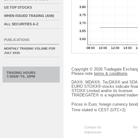
US TOP STOCKS
WHEN-ISSUED TRADING (AIW)
ALL SECURITIES A-Z
PUBLICATIONS
MONTHLY TRADING VOLUME FOR
JULY 2026
Copyright © 2026 Tradegate Excha
TRADING HOURS
Please note
terms & conditions
7:30AM ‘TIL 10PM
DAX®, MDAX®, TecDAX® and SDAX® 
EURO STOXX®-stocks indicate finan
STOXX Limited and/or its licenser.
TRADEGATE® is a registered tradem
Prices in Euro; foreign currency bond
Time stated is CEST (UTC+2)
Contact Us
Ter
Impressum