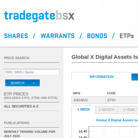
Global X Digital Assets 
PRICE SEARCH
INFORMATION
SEARCH >
WKN
CODE
ETP PRICES
(INCLUDES ETFS, ETNS AND ETCS)
A3GWV3
ET0Y
ALL SECURITIES A-Z
1 WEEK
1 MONTH
1 YEAR
Global X Digital Assets I
PUBLICATIONS
MONTHLY TRADING VOLUME FOR
JULY 2026