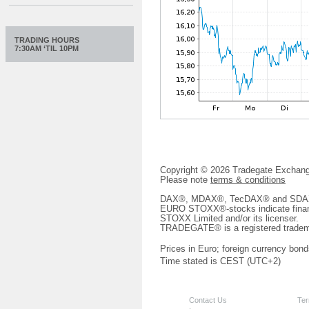
TRADING HOURS
7:30AM ‘TIL 10PM
Copyright © 2026 Tradegate Excha
Please note
terms & conditions
DAX®, MDAX®, TecDAX® and SDAX® 
EURO STOXX®-stocks indicate finan
STOXX Limited and/or its licenser.
TRADEGATE® is a registered tradem
Prices in Euro; foreign currency bond
Time stated is CEST (UTC+2)
Contact Us
Ter