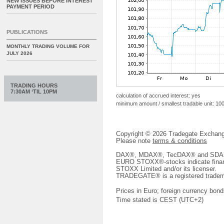
NEW ISSUES BEFORE INTEREST
PAYMENT PERIOD
PUBLICATIONS
MONTHLY TRADING VOLUME FOR
JULY 2026
TRADING HOURS
7:30AM ‘TIL 10PM
calculation of accrued interest: yes
minimum amount / smallest tradable unit: 10
Copyright © 2026 Tradegate Excha
Please note
terms & conditions
DAX®, MDAX®, TecDAX® and SDAX® 
EURO STOXX®-stocks indicate finan
STOXX Limited and/or its licenser.
TRADEGATE® is a registered tradem
Prices in Euro; foreign currency bond
Time stated is CEST (UTC+2)