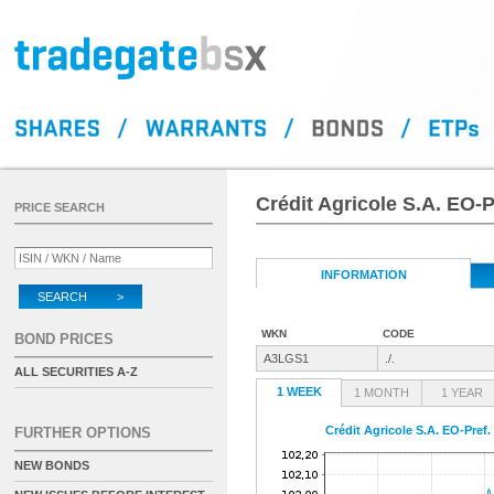
Crédit Agricole S.A. EO-P
PRICE SEARCH
INFORMATION
SEARCH >
WKN
CODE
BOND PRICES
A3LGS1
./.
ALL SECURITIES A-Z
1 WEEK
1 MONTH
1 YEAR
Crédit Agricole S.A. EO-Pref.
FURTHER OPTIONS
NEW BONDS