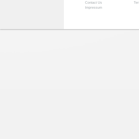
Contact Us
Ter
Impressum