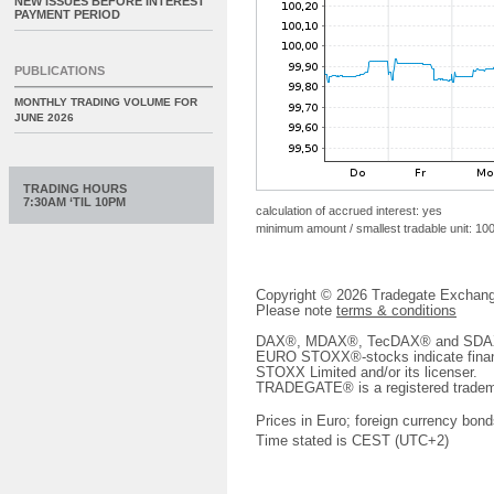
NEW ISSUES BEFORE INTEREST
PAYMENT PERIOD
PUBLICATIONS
MONTHLY TRADING VOLUME FOR
JUNE 2026
TRADING HOURS
7:30AM ‘TIL 10PM
calculation of accrued interest: yes
minimum amount / smallest tradable unit: 10
Copyright © 2026 Tradegate Excha
Please note
terms & conditions
DAX®, MDAX®, TecDAX® and SDAX® 
EURO STOXX®-stocks indicate finan
STOXX Limited and/or its licenser.
TRADEGATE® is a registered tradem
Prices in Euro; foreign currency bond
Time stated is CEST (UTC+2)