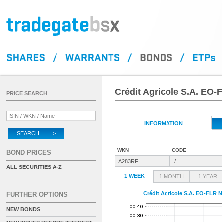
Crédit Agricole S.A. EO-
PRICE SEARCH
INFORMATION
SEARCH >
WKN
CODE
BOND PRICES
A283RF
./.
ALL SECURITIES A-Z
1 WEEK
1 MONTH
1 YEAR
Crédit Agricole S.A. EO-FLR N
FURTHER OPTIONS
NEW BONDS