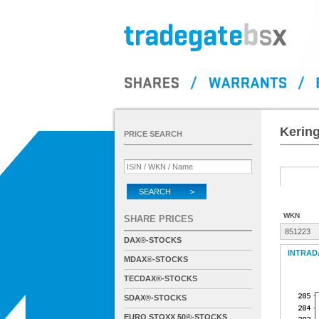
Kering
PRICE SEARCH
SEARCH >
WKN
SHARE PRICES
851223
DAX®-STOCKS
INTRAD
MDAX®-STOCKS
TECDAX®-STOCKS
SDAX®-STOCKS
EURO STOXX 50®-STOCKS