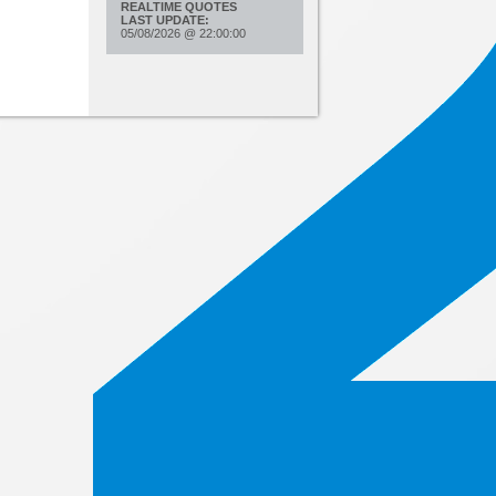
REALTIME QUOTES
LAST UPDATE:
05/08/2026
@
22:00:00