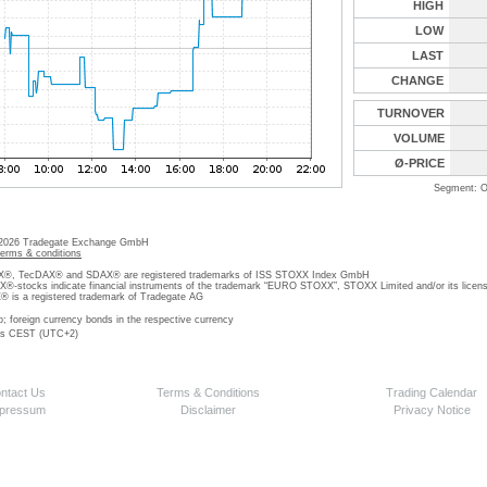
HIGH
LOW
LAST
CHANGE
TURNOVER
VOLUME
Ø-PRICE
Segment: O
 2026 Tradegate Exchange GmbH
terms & conditions
, TecDAX® and SDAX® are registered trademarks of ISS STOXX Index GmbH
stocks indicate financial instruments of the trademark “EURO STOXX”, STOXX Limited and/or its licens
is a registered trademark of Tradegate AG
o; foreign currency bonds in the respective currency
 is CEST (UTC+2)
ntact Us
Terms & Conditions
Trading Calendar
pressum
Disclaimer
Privacy Notice