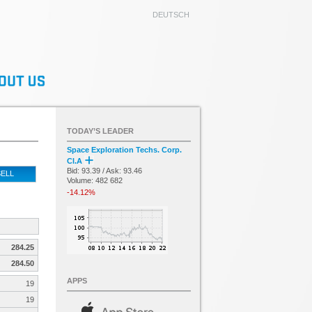
DEUTSCH
TODAY’S LEADER
Space Exploration Techs. Corp.
Cl.A
Bid: 93.39 / Ask: 93.46
ELL
Volume: 482 682
-14.12%
284.25
284.50
APPS
19
19