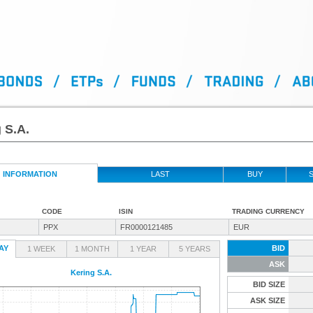
 S.A.
INFORMATION
LAST
BUY
S
CODE
ISIN
TRADING CURRENCY
PPX
FR0000121485
EUR
AY
BID
1 WEEK
1 MONTH
1 YEAR
5 YEARS
ASK
Kering S.A.
BID SIZE
ASK SIZE