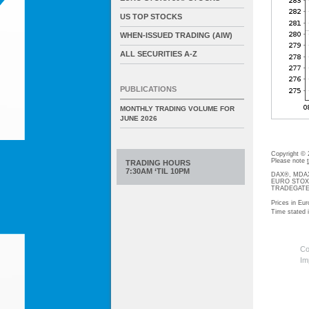
US TOP STOCKS
WHEN-ISSUED TRADING (AIW)
ALL SECURITIES A-Z
PUBLICATIONS
MONTHLY TRADING VOLUME FOR
JUNE 2026
Copyright ©
Please note
TRADING HOURS
7:30AM ‘TIL 10PM
DAX®, MDAX®
EURO STOXX®-
TRADEGATE® 
Prices in Eur
Time stated
Co
Im