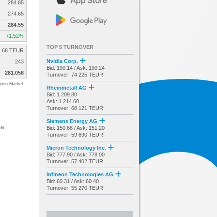
284.85
274.65
284.55
+1.52%
TOP 5 TURNOVER
68 TEUR
Nvidia Corp.
243
Bid: 190.14 / Ask: 190.24
281.058
Turnover: 74 225 TEUR
pen Market
Rheinmetall AG
Bid: 1 209.80
Ask: 1 214.60
Turnover: 68 121 TEUR
Siemens Energy AG
er.
Bid: 150.68 / Ask: 151.20
Turnover: 59 690 TEUR
Micron Technology Inc.
Bid: 777.90 / Ask: 778.00
Turnover: 57 402 TEUR
Infineon Technologies AG
Bid: 60.31 / Ask: 60.40
Turnover: 55 270 TEUR