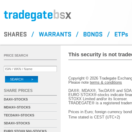
This security is not tra
PRICE SEARCH
Copyright © 2026 Tradegate Excha
SEARCH >
Please note
terms & conditions
SHARE PRICES
DAX®, MDAX®, TecDAX® and SDAX® 
EURO STOXX®-stocks indicate finan
STOXX Limited and/or its licenser.
DAX®-STOCKS
TRADEGATE® is a registered tradem
MDAX®-STOCKS
Prices in Euro; foreign currency bond
TECDAX®-STOCKS
Time stated is CEST (UTC+2)
SDAX®-STOCKS
EURO STOXX 50®-STOCKS