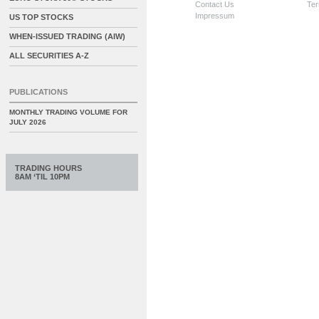
Contact Us
Ter
Impressum
US TOP STOCKS
WHEN-ISSUED TRADING (AIW)
ALL SECURITIES A-Z
PUBLICATIONS
MONTHLY TRADING VOLUME FOR
JULY 2026
TRADING HOURS
8AM ‘TIL 10PM