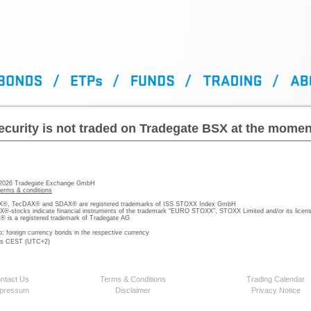
ecurity is not traded on Tradegate BSX at the momen
 2026 Tradegate Exchange GmbH
terms & conditions
, TecDAX® and SDAX® are registered trademarks of ISS STOXX Index GmbH
stocks indicate financial instruments of the trademark “EURO STOXX”, STOXX Limited and/or its licens
is a registered trademark of Tradegate AG
o; foreign currency bonds in the respective currency
 is CEST (UTC+2)
ntact Us
Terms & Conditions
Trading Calendar
pressum
Disclaimer
Privacy Notice