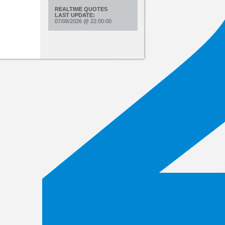
REALTIME QUOTES
LAST UPDATE:
07/08/2026
@
22:00:00