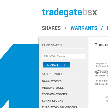
This s
PRICE SEARCH
Copyright ©
SEARCH >
Please note
DAX®, MDAX®
EURO STOXX®-
SHARE PRICES
TRADEGATE® 
Prices in Eur
DAX®-STOCKS
Time stated
MDAX®-STOCKS
TECDAX®-STOCKS
Co
SDAX®-STOCKS
Im
EURO STOXX 50®-STOCKS