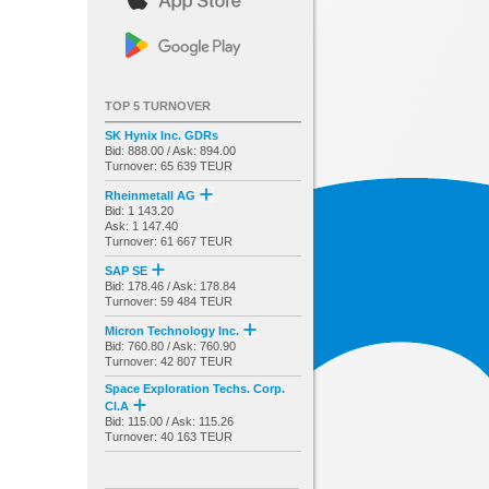
TOP 5 TURNOVER
SK Hynix Inc. GDRs
Bid: 888.00 / Ask: 894.00
Turnover: 65 639 TEUR
Rheinmetall AG
Bid: 1 143.20
Ask: 1 147.40
Turnover: 61 667 TEUR
SAP SE
Bid: 178.46 / Ask: 178.84
Turnover: 59 484 TEUR
Micron Technology Inc.
Bid: 760.80 / Ask: 760.90
Turnover: 42 807 TEUR
Space Exploration Techs. Corp.
Cl.A
Bid: 115.00 / Ask: 115.26
Turnover: 40 163 TEUR