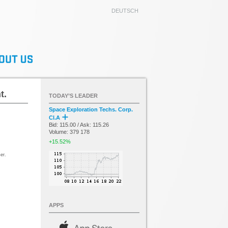
DEUTSCH
t.
TODAY’S LEADER
Space Exploration Techs. Corp.
Cl.A
Bid: 115.00 / Ask: 115.26
Volume: 379 178
+15.52%
er.
APPS