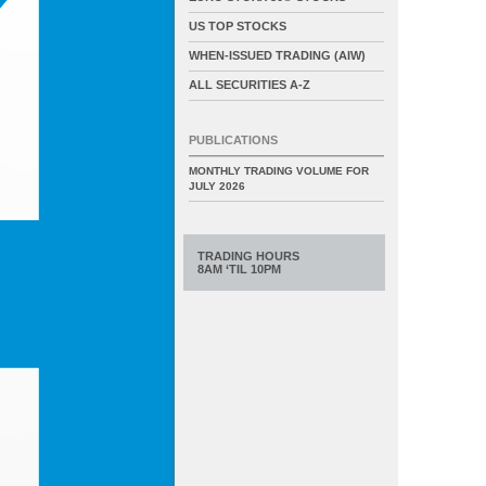
US TOP STOCKS
WHEN-ISSUED TRADING (AIW)
ALL SECURITIES A-Z
PUBLICATIONS
MONTHLY TRADING VOLUME FOR
JULY 2026
TRADING HOURS
8AM ‘TIL 10PM