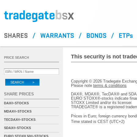
This security is not tra
PRICE SEARCH
Copyright © 2026 Tradegate Excha
SEARCH >
Please note
terms & conditions
SHARE PRICES
DAX®, MDAX®, TecDAX® and SDAX® 
EURO STOXX®-stocks indicate finan
STOXX Limited and/or its licenser.
DAX®-STOCKS
TRADEGATE® is a registered tradem
MDAX®-STOCKS
Prices in Euro; foreign currency bond
TECDAX®-STOCKS
Time stated is CEST (UTC+2)
SDAX®-STOCKS
EURO STOXX 50®-STOCKS