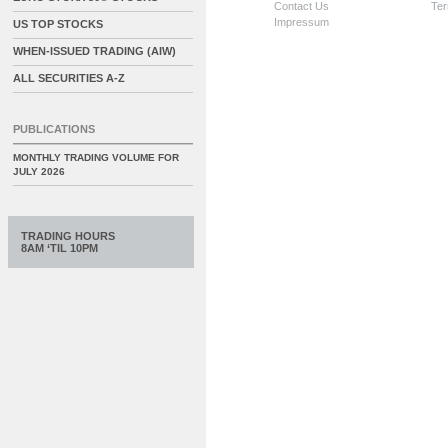
Contact Us
Ter
Impressum
US TOP STOCKS
WHEN-ISSUED TRADING (AIW)
ALL SECURITIES A-Z
PUBLICATIONS
MONTHLY TRADING VOLUME FOR
JULY 2026
TRADING HOURS
8AM ‘TIL 10PM