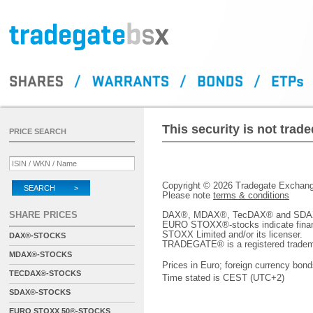
This security is not tra
PRICE SEARCH
Copyright © 2026 Tradegate Excha
SEARCH >
Please note
terms & conditions
SHARE PRICES
DAX®, MDAX®, TecDAX® and SDAX® 
EURO STOXX®-stocks indicate finan
STOXX Limited and/or its licenser.
DAX®-STOCKS
TRADEGATE® is a registered tradem
MDAX®-STOCKS
Prices in Euro; foreign currency bond
TECDAX®-STOCKS
Time stated is CEST (UTC+2)
SDAX®-STOCKS
EURO STOXX 50®-STOCKS