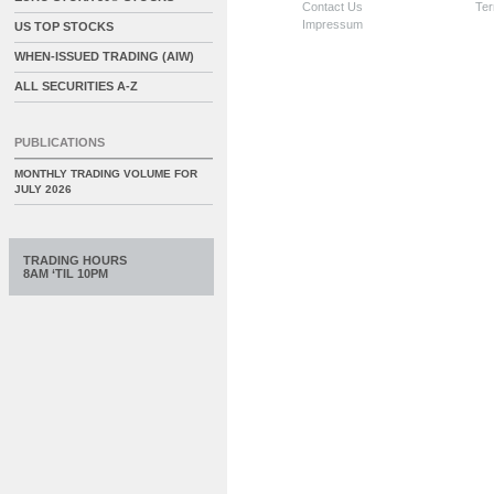
Contact Us
Ter
Impressum
US TOP STOCKS
WHEN-ISSUED TRADING (AIW)
ALL SECURITIES A-Z
PUBLICATIONS
MONTHLY TRADING VOLUME FOR
JULY 2026
TRADING HOURS
8AM ‘TIL 10PM