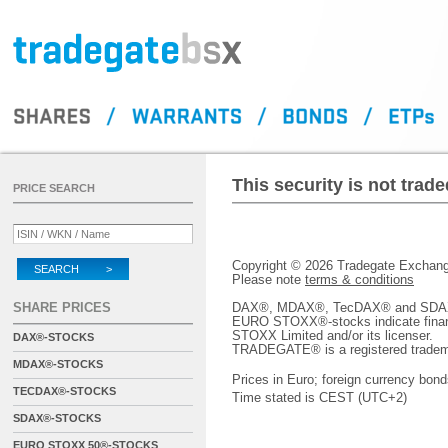
This security is not tra
PRICE SEARCH
Copyright © 2026 Tradegate Excha
SEARCH >
Please note
terms & conditions
SHARE PRICES
DAX®, MDAX®, TecDAX® and SDAX® 
EURO STOXX®-stocks indicate finan
STOXX Limited and/or its licenser.
DAX®-STOCKS
TRADEGATE® is a registered tradem
MDAX®-STOCKS
Prices in Euro; foreign currency bond
TECDAX®-STOCKS
Time stated is CEST (UTC+2)
SDAX®-STOCKS
EURO STOXX 50®-STOCKS