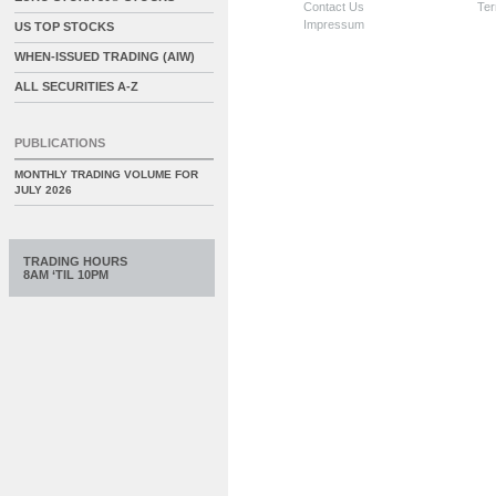
Contact Us
Ter
Impressum
US TOP STOCKS
WHEN-ISSUED TRADING (AIW)
ALL SECURITIES A-Z
PUBLICATIONS
MONTHLY TRADING VOLUME FOR
JULY 2026
TRADING HOURS
8AM ‘TIL 10PM