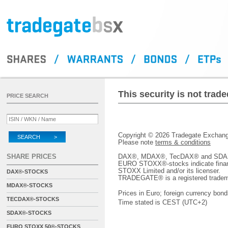
This security is not tra
PRICE SEARCH
Copyright © 2026 Tradegate Excha
SEARCH >
Please note
terms & conditions
SHARE PRICES
DAX®, MDAX®, TecDAX® and SDAX® 
EURO STOXX®-stocks indicate finan
STOXX Limited and/or its licenser.
DAX®-STOCKS
TRADEGATE® is a registered tradem
MDAX®-STOCKS
Prices in Euro; foreign currency bond
TECDAX®-STOCKS
Time stated is CEST (UTC+2)
SDAX®-STOCKS
EURO STOXX 50®-STOCKS