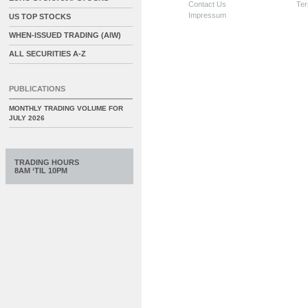
Contact Us
Ter
Impressum
US TOP STOCKS
WHEN-ISSUED TRADING (AIW)
ALL SECURITIES A-Z
PUBLICATIONS
MONTHLY TRADING VOLUME FOR
JULY 2026
TRADING HOURS
8AM ‘TIL 10PM