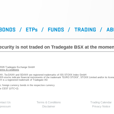
ecurity is not traded on Tradegate BSX at the momen
 2026 Tradegate Exchange GmbH
terms & conditions
, TecDAX® and SDAX® are registered trademarks of ISS STOXX Index GmbH
stocks indicate financial instruments of the trademark “EURO STOXX”, STOXX Limited and/or its licens
is a registered trademark of Tradegate AG
o; foreign currency bonds in the respective currency
 is CEST (UTC+2)
ntact Us
Terms & Conditions
Trading Calendar
pressum
Disclaimer
Privacy Notice