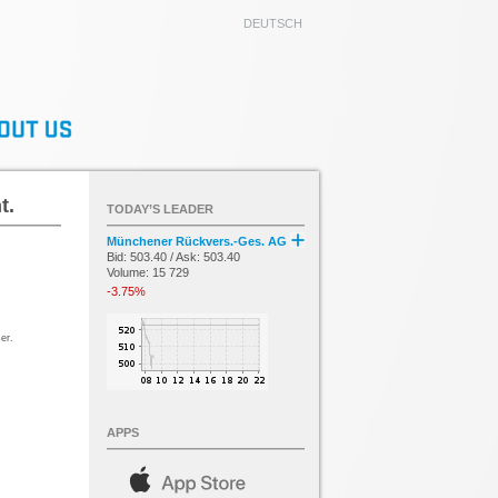
DEUTSCH
t.
TODAY’S LEADER
Münchener Rückvers.-Ges. AG
Bid: 503.40 / Ask: 503.40
Volume: 15 729
-3.75%
er.
APPS