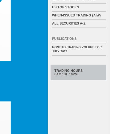
US TOP STOCKS
WHEN-ISSUED TRADING (AIW)
ALL SECURITIES A-Z
PUBLICATIONS
MONTHLY TRADING VOLUME FOR
JULY 2026
TRADING HOURS
8AM ‘TIL 10PM