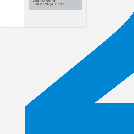
LAST UPDATE:
07/08/2026
@
09:03:13