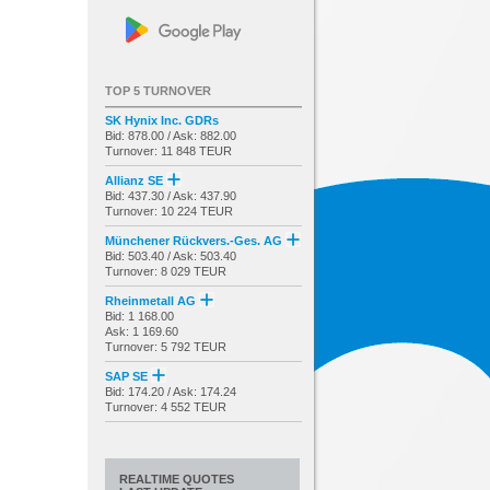
TOP 5 TURNOVER
SK Hynix Inc. GDRs
Bid: 878.00 / Ask: 882.00
Turnover: 11 848 TEUR
Allianz SE
Bid: 437.30 / Ask: 437.90
Turnover: 10 224 TEUR
Münchener Rückvers.-Ges. AG
Bid: 503.40 / Ask: 503.40
Turnover: 8 029 TEUR
Rheinmetall AG
Bid: 1 168.00
Ask: 1 169.60
Turnover: 5 792 TEUR
SAP SE
Bid: 174.20 / Ask: 174.24
Turnover: 4 552 TEUR
REALTIME QUOTES