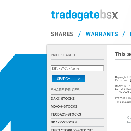
This s
PRICE SEARCH
Copyright ©
SEARCH >
Please note
DAX®, MDAX®
EURO STOXX®-
SHARE PRICES
TRADEGATE® 
Prices in Eur
DAX®-STOCKS
Time stated
MDAX®-STOCKS
TECDAX®-STOCKS
Co
SDAX®-STOCKS
Im
EURO STOXX 50®-STOCKS