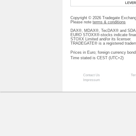
LEVE
Copyright © 2026 Tradegate Excha
Please note
terms & conditions
DAX®, MDAX®, TecDAX® and SDAX® 
EURO STOXX®-stocks indicate finan
STOXX Limited and/or its licenser.
TRADEGATE® is a registered tradem
Prices in Euro; foreign currency bond
Time stated is CEST (UTC+2)
Contact Us
Ter
Impressum