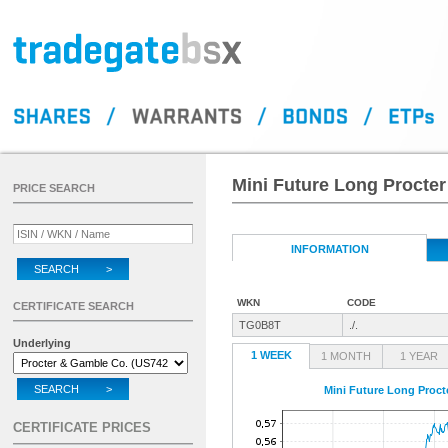
Mini Future Long Procte
PRICE SEARCH
INFORMATION
SEARCH >
WKN
CODE
CERTIFICATE SEARCH
TG0B8T
./.
Underlying
1 WEEK
1 MONTH
1 YEAR
SEARCH >
Mini Future Long Proc
CERTIFICATE PRICES