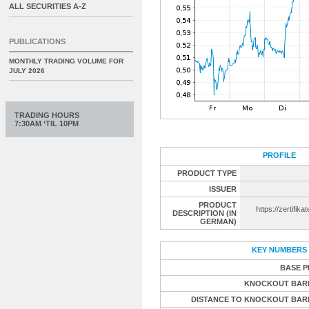
ALL SECURITIES A-Z
PUBLICATIONS
MONTHLY TRADING VOLUME FOR
JULY 2026
TRADING HOURS
7:30AM ‘TIL 10PM
PROFILE
PRODUCT TYPE
ISSUER
PRODUCT
https://zertifika
DESCRIPTION (IN
GERMAN)
KEY NUMBERS
BASE P
KNOCKOUT BAR
DISTANCE TO KNOCKOUT BAR