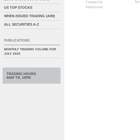
Contact Us
Ter
Impressum
US TOP STOCKS
WHEN-ISSUED TRADING (AIW)
ALL SECURITIES A-Z
PUBLICATIONS
MONTHLY TRADING VOLUME FOR
JULY 2026
TRADING HOURS
8AM ‘TIL 10PM