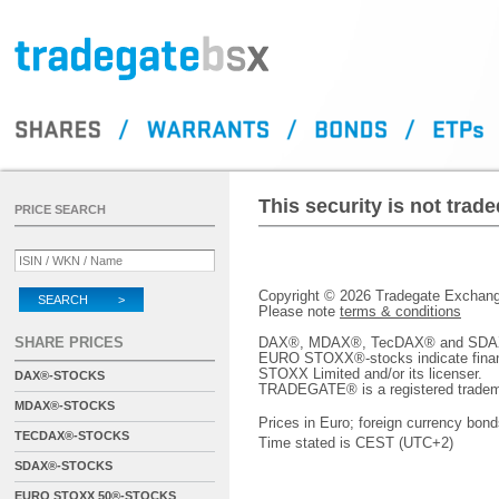
This security is not tra
PRICE SEARCH
Copyright © 2026 Tradegate Excha
SEARCH >
Please note
terms & conditions
SHARE PRICES
DAX®, MDAX®, TecDAX® and SDAX® 
EURO STOXX®-stocks indicate finan
STOXX Limited and/or its licenser.
DAX®-STOCKS
TRADEGATE® is a registered tradem
MDAX®-STOCKS
Prices in Euro; foreign currency bond
TECDAX®-STOCKS
Time stated is CEST (UTC+2)
SDAX®-STOCKS
EURO STOXX 50®-STOCKS