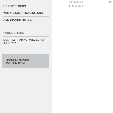
Contact Us
Ter
Impressum
US TOP STOCKS
WHEN-ISSUED TRADING (AIW)
ALL SECURITIES A-Z
PUBLICATIONS
MONTHLY TRADING VOLUME FOR
JULY 2026
TRADING HOURS
8AM ‘TIL 10PM