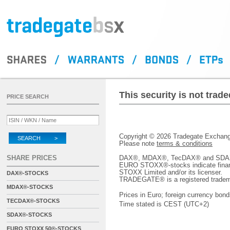
This security is not tra
PRICE SEARCH
Copyright © 2026 Tradegate Excha
SEARCH >
Please note
terms & conditions
SHARE PRICES
DAX®, MDAX®, TecDAX® and SDAX® 
EURO STOXX®-stocks indicate finan
STOXX Limited and/or its licenser.
DAX®-STOCKS
TRADEGATE® is a registered tradem
MDAX®-STOCKS
Prices in Euro; foreign currency bond
TECDAX®-STOCKS
Time stated is CEST (UTC+2)
SDAX®-STOCKS
EURO STOXX 50®-STOCKS