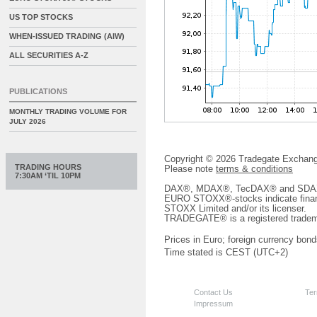
US TOP STOCKS
WHEN-ISSUED TRADING (AIW)
ALL SECURITIES A-Z
PUBLICATIONS
MONTHLY TRADING VOLUME FOR
JULY 2026
Copyright © 2026 Tradegate Excha
TRADING HOURS
Please note
terms & conditions
7:30AM ‘TIL 10PM
DAX®, MDAX®, TecDAX® and SDAX® 
EURO STOXX®-stocks indicate finan
STOXX Limited and/or its licenser.
TRADEGATE® is a registered tradem
Prices in Euro; foreign currency bond
Time stated is CEST (UTC+2)
Contact Us
Ter
Impressum