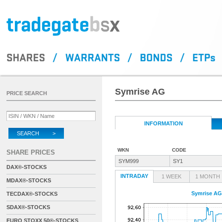
Symrise AG
PRICE SEARCH
INFORMATION
SEARCH >
WKN
CODE
SHARE PRICES
SYM999
SY1
DAX®-STOCKS
INTRADAY
1 WEEK
1 MONTH
MDAX®-STOCKS
Symrise AG
TECDAX®-STOCKS
SDAX®-STOCKS
EURO STOXX 50®-STOCKS