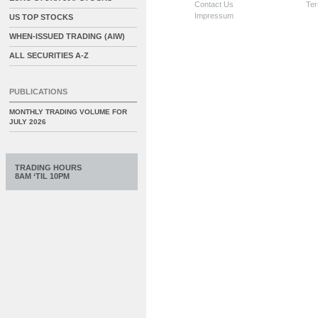
Contact Us
Ter
Impressum
US TOP STOCKS
WHEN-ISSUED TRADING (AIW)
ALL SECURITIES A-Z
PUBLICATIONS
MONTHLY TRADING VOLUME FOR
JULY 2026
TRADING HOURS
8AM ‘TIL 10PM