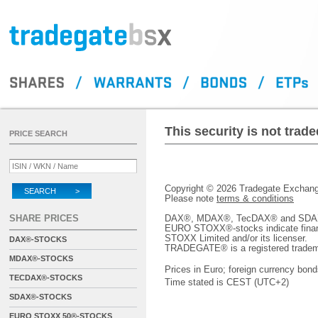
This security is not tra
PRICE SEARCH
Copyright © 2026 Tradegate Excha
SEARCH >
Please note
terms & conditions
SHARE PRICES
DAX®, MDAX®, TecDAX® and SDAX® 
EURO STOXX®-stocks indicate finan
STOXX Limited and/or its licenser.
DAX®-STOCKS
TRADEGATE® is a registered tradem
MDAX®-STOCKS
Prices in Euro; foreign currency bond
TECDAX®-STOCKS
Time stated is CEST (UTC+2)
SDAX®-STOCKS
EURO STOXX 50®-STOCKS