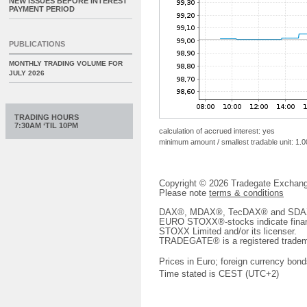
NEW ISSUES BEFORE INTEREST
PAYMENT PERIOD
PUBLICATIONS
MONTHLY TRADING VOLUME FOR
JULY 2026
TRADING HOURS
7:30AM ‘TIL 10PM
calculation of accrued interest: yes
minimum amount / smallest tradable unit: 1.0
Copyright © 2026 Tradegate Excha
Please note
terms & conditions
DAX®, MDAX®, TecDAX® and SDAX® 
EURO STOXX®-stocks indicate finan
STOXX Limited and/or its licenser.
TRADEGATE® is a registered tradem
Prices in Euro; foreign currency bond
Time stated is CEST (UTC+2)