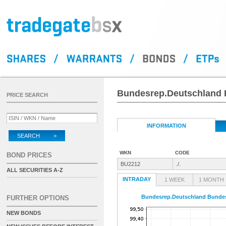
Bundesrep.Deutschland 
PRICE SEARCH
INFORMATION
SEARCH >
WKN
CODE
BOND PRICES
BU2212
./.
ALL SECURITIES A-Z
INTRADAY
1 WEEK
1 MONTH
Bundesrep.Deutschland Bundes
FURTHER OPTIONS
NEW BONDS