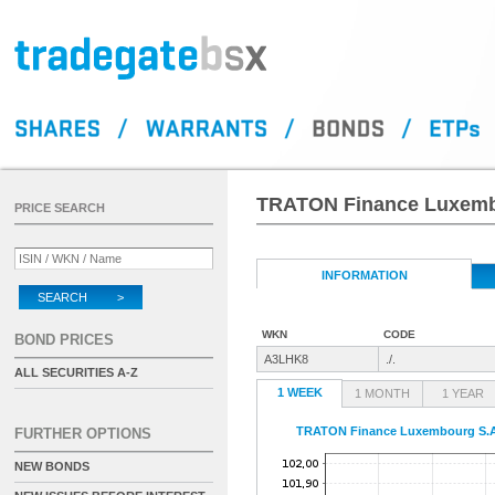
TRATON Finance Luxembo
PRICE SEARCH
INFORMATION
SEARCH >
WKN
CODE
BOND PRICES
A3LHK8
./.
ALL SECURITIES A-Z
1 WEEK
1 MONTH
1 YEAR
TRATON Finance Luxembourg S.A.
FURTHER OPTIONS
NEW BONDS