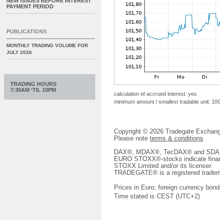
NEW ISSUES BEFORE INTEREST
PAYMENT PERIOD
PUBLICATIONS
MONTHLY TRADING VOLUME FOR
JULY 2026
TRADING HOURS
7:30AM ‘TIL 10PM
calculation of accrued interest: yes
minimum amount / smallest tradable unit: 10
Copyright © 2026 Tradegate Excha
Please note
terms & conditions
DAX®, MDAX®, TecDAX® and SDAX® 
EURO STOXX®-stocks indicate finan
STOXX Limited and/or its licenser.
TRADEGATE® is a registered tradem
Prices in Euro; foreign currency bond
Time stated is CEST (UTC+2)