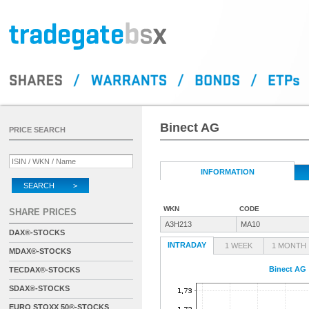
Binect AG
PRICE SEARCH
INFORMATION
SEARCH >
WKN
CODE
SHARE PRICES
A3H213
MA10
DAX®-STOCKS
INTRADAY
1 WEEK
1 MONTH
MDAX®-STOCKS
Binect AG
TECDAX®-STOCKS
SDAX®-STOCKS
EURO STOXX 50®-STOCKS