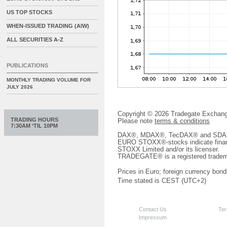
US TOP STOCKS
WHEN-ISSUED TRADING (AIW)
ALL SECURITIES A-Z
PUBLICATIONS
MONTHLY TRADING VOLUME FOR
JULY 2026
Copyright © 2026 Tradegate Excha
TRADING HOURS
Please note
terms & conditions
7:30AM ‘TIL 10PM
DAX®, MDAX®, TecDAX® and SDAX® 
EURO STOXX®-stocks indicate finan
STOXX Limited and/or its licenser.
TRADEGATE® is a registered tradem
Prices in Euro; foreign currency bond
Time stated is CEST (UTC+2)
Contact Us
Ter
Impressum