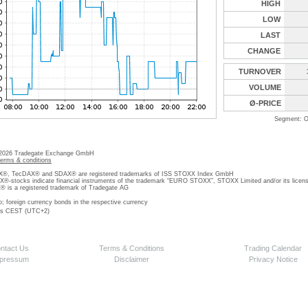
HIGH
LOW
LAST
CHANGE
TURNOVER
VOLUME
Ø-PRICE
Segment: O
 2026 Tradegate Exchange GmbH
terms & conditions
, TecDAX® and SDAX® are registered trademarks of ISS STOXX Index GmbH
stocks indicate financial instruments of the trademark “EURO STOXX”, STOXX Limited and/or its licens
is a registered trademark of Tradegate AG
o; foreign currency bonds in the respective currency
 is CEST (UTC+2)
ntact Us
Terms & Conditions
Trading Calendar
pressum
Disclaimer
Privacy Notice