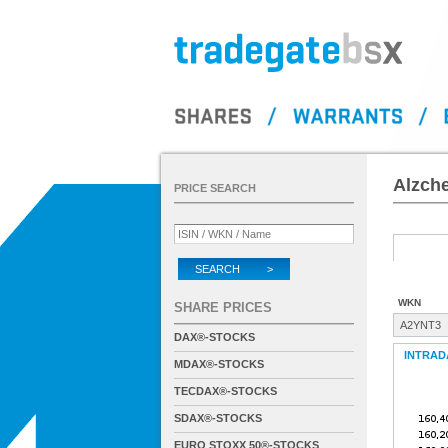
Alzch
PRICE SEARCH
SEARCH >
WKN
SHARE PRICES
A2YNT3
DAX®-STOCKS
INTRAD
MDAX®-STOCKS
TECDAX®-STOCKS
SDAX®-STOCKS
EURO STOXX 50®-STOCKS