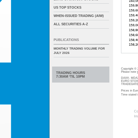
US TOP STOCKS
WHEN-ISSUED TRADING (AIW)
ALL SECURITIES A-Z
PUBLICATIONS
MONTHLY TRADING VOLUME FOR
JULY 2026
Copyright ©
Please note
TRADING HOURS
7:30AM ‘TIL 10PM
DAX®, MDAX®
EURO STOXX®-
TRADEGATE® 
Prices in Eur
Time stated
Co
Im