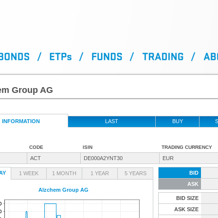
em Group AG
INFORMATION
LAST
BUY
S
CODE
ISIN
TRADING CURRENCY
ACT
DE000A2YNT30
EUR
AY
BID
1 WEEK
1 MONTH
1 YEAR
5 YEARS
ASK
Alzchem Group AG
BID SIZE
ASK SIZE