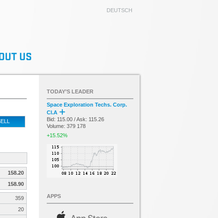
DEUTSCH
TODAY’S LEADER
Space Exploration Techs. Corp.
Cl.A
Bid: 115.00 / Ask: 115.26
ELL
Volume: 379 178
+15.52%
158.20
158.90
APPS
359
20