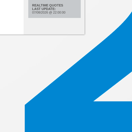
REALTIME QUOTES
LAST UPDATE:
07/08/2026
@
22:00:00