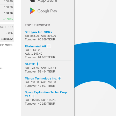
160.40
158.30
158.90
+0.32%
TOP 5 TURNOVER
332 TEUR
SK Hynix Inc. GDRs
2 086
Bid: 888.00 / Ask: 894.00
158.9642
Turnover: 65 639 TEUR
pen Market
Rheinmetall AG
Bid: 1 143.20
Ask: 1 147.40
Turnover: 61 667 TEUR
SAP SE
Bid: 178.46 / Ask: 178.84
er.
Turnover: 59 484 TEUR
Micron Technology Inc.
Bid: 760.80 / Ask: 760.90
Turnover: 42 807 TEUR
Space Exploration Techs. Corp.
Cl.A
Bid: 115.00 / Ask: 115.26
Turnover: 40 163 TEUR