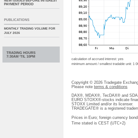
NEW ISSUES BEFORE INTEREST
PAYMENT PERIOD
PUBLICATIONS
MONTHLY TRADING VOLUME FOR
JULY 2026
TRADING HOURS
7:30AM ‘TIL 10PM
calculation of accrued interest: yes
minimum amount / smallest tradable unit: 1 
Copyright © 2026 Tradegate Excha
Please note
terms & conditions
DAX®, MDAX®, TecDAX® and SDAX® 
EURO STOXX®-stocks indicate finan
STOXX Limited and/or its licenser.
TRADEGATE® is a registered tradem
Prices in Euro; foreign currency bond
Time stated is CEST (UTC+2)