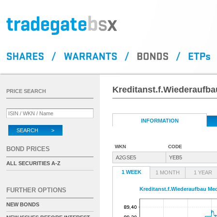
Kreditanst.f.Wiederaufba
PRICE SEARCH
INFORMATION
SEARCH >
WKN
CODE
BOND PRICES
A2GSE5
YEB5
ALL SECURITIES A-Z
1 WEEK
1 MONTH
1 YEAR
Kreditanst.f.Wiederaufbau Med
FURTHER OPTIONS
NEW BONDS