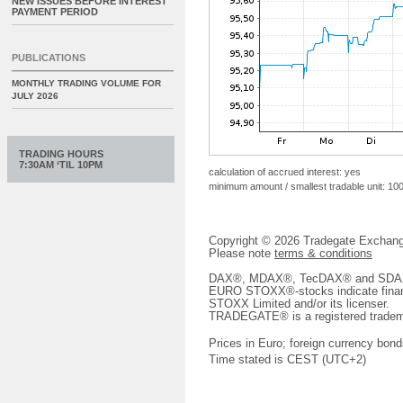
NEW ISSUES BEFORE INTEREST
PAYMENT PERIOD
PUBLICATIONS
MONTHLY TRADING VOLUME FOR
JULY 2026
TRADING HOURS
7:30AM ‘TIL 10PM
calculation of accrued interest: yes
minimum amount / smallest tradable unit: 10
Copyright © 2026 Tradegate Excha
Please note
terms & conditions
DAX®, MDAX®, TecDAX® and SDAX® 
EURO STOXX®-stocks indicate finan
STOXX Limited and/or its licenser.
TRADEGATE® is a registered tradem
Prices in Euro; foreign currency bond
Time stated is CEST (UTC+2)