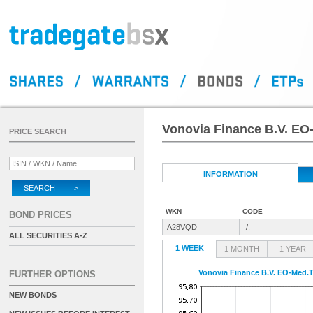
Vonovia Finance B.V. EO
PRICE SEARCH
INFORMATION
SEARCH >
WKN
CODE
BOND PRICES
A28VQD
./.
ALL SECURITIES A-Z
1 WEEK
1 MONTH
1 YEAR
Vonovia Finance B.V. EO-Med.T
FURTHER OPTIONS
NEW BONDS