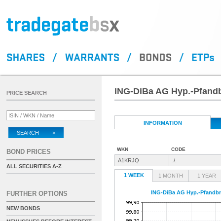
ING-DiBa AG Hyp.-Pfandbr
PRICE SEARCH
INFORMATION
SEARCH >
WKN
CODE
BOND PRICES
A1KRJQ
./.
ALL SECURITIES A-Z
1 WEEK
1 MONTH
1 YEAR
ING-DiBa AG Hyp.-Pfandbri
FURTHER OPTIONS
NEW BONDS