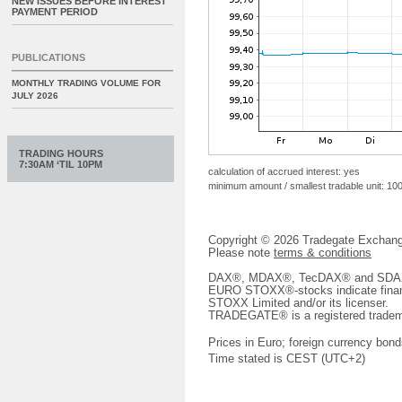
NEW ISSUES BEFORE INTEREST
PAYMENT PERIOD
PUBLICATIONS
MONTHLY TRADING VOLUME FOR
JULY 2026
TRADING HOURS
7:30AM ‘TIL 10PM
calculation of accrued interest: yes
minimum amount / smallest tradable unit: 10
Copyright © 2026 Tradegate Excha
Please note
terms & conditions
DAX®, MDAX®, TecDAX® and SDAX® 
EURO STOXX®-stocks indicate finan
STOXX Limited and/or its licenser.
TRADEGATE® is a registered tradem
Prices in Euro; foreign currency bond
Time stated is CEST (UTC+2)