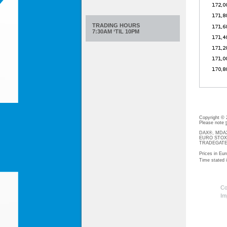
TRADING HOURS
7:30AM ‘TIL 10PM
Copyright ©
Please note
DAX®, MDAX®
EURO STOXX®-
TRADEGATE® 
Prices in Eur
Time stated
Co
Im