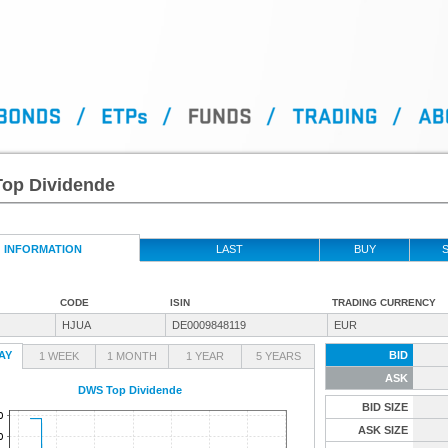
op Dividende
INFORMATION
LAST
BUY
S
CODE
ISIN
TRADING CURRENCY
HJUA
DE0009848119
EUR
AY
BID
1 WEEK
1 MONTH
1 YEAR
5 YEARS
ASK
DWS Top Dividende
BID SIZE
ASK SIZE