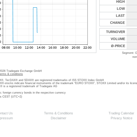
HIGH
LOW
LAST
CHANGE
TURNOVER
VOLUME
Ø-PRICE
Segment: O
non
 2026 Tradegate Exchange GmbH
terms & conditions
, TecDAX® and SDAX® are registered trademarks of ISS STOXX Index GmbH
stocks indicate financial instruments of the trademark “EURO STOXX”, STOXX Limited and/or its licens
is a registered trademark of Tradegate AG
o; foreign currency bonds in the respective currency
 is CEST (UTC+2)
ntact Us
Terms & Conditions
Trading Calendar
pressum
Disclaimer
Privacy Notice