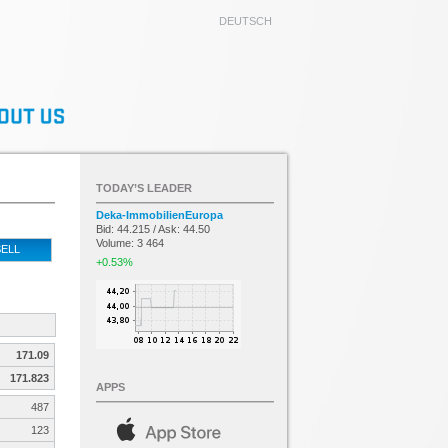
DEUTSCH
TODAY’S LEADER
Deka-ImmobilienEuropa
Bid: 44.215 / Ask: 44.50
Volume: 3 464
ELL
+0.53%
171.09
171.823
APPS
487
123