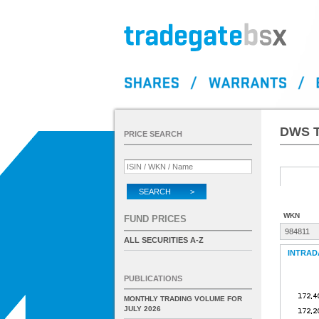
DWS T
PRICE SEARCH
SEARCH >
WKN
FUND PRICES
984811
ALL SECURITIES A-Z
INTRAD
PUBLICATIONS
MONTHLY TRADING VOLUME FOR
JULY 2026