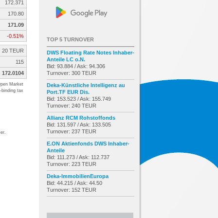
172.371
170.80
171.09
-0.51%
TOP 5 TURNOVER
20 TEUR
DWS Floating Rate Notes Inhaber-
Anteile LC o.N.
115
Bid: 93.884 / Ask: 94.306
172.0104
Turnover: 300 TEUR
pen Market
Deka-Künstliche Intelligenz au
-binding tax
Port.TF EUR Dis.
Bid: 153.523 / Ask: 155.749
Turnover: 240 TEUR
Allianz RCM Rohstoffonds
Bid: 131.597 / Ask: 133.505
Turnover: 237 TEUR
er.
E.ON Aktienfonds DWS Inhaber-
Anteile
Bid: 111.273 / Ask: 112.737
Turnover: 223 TEUR
Deka-ImmobilienEuropa
Bid: 44.215 / Ask: 44.50
Turnover: 152 TEUR