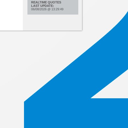
REALTIME QUOTES
LAST UPDATE:
06/08/2026
@
13:29:49