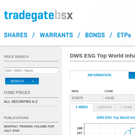
DWS ESG Top World Inha
PRICE SEARCH
INFORMATION
SEARCH >
WKN
CODE
FUND PRICES
976979
HJUD
ALL SECURITIES A-Z
1 WEEK
1 MONTH
1 YEAR
DWS ESG Top World Inh
PUBLICATIONS
MONTHLY TRADING VOLUME FOR
JULY 2026