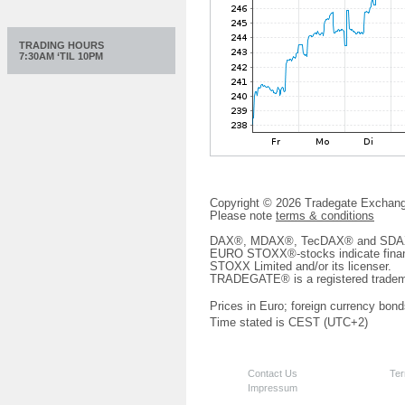
TRADING HOURS
7:30AM ‘TIL 10PM
Copyright © 2026 Tradegate Excha
Please note
terms & conditions
DAX®, MDAX®, TecDAX® and SDAX® 
EURO STOXX®-stocks indicate finan
STOXX Limited and/or its licenser.
TRADEGATE® is a registered tradem
Prices in Euro; foreign currency bond
Time stated is CEST (UTC+2)
Contact Us
Ter
Impressum