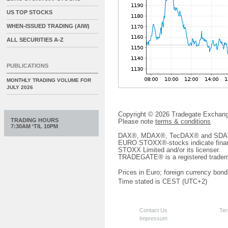
US TOP STOCKS
WHEN-ISSUED TRADING (AIW)
ALL SECURITIES A-Z
PUBLICATIONS
MONTHLY TRADING VOLUME FOR
JULY 2026
Copyright © 2026 Tradegate Excha
TRADING HOURS
Please note
terms & conditions
7:30AM ‘TIL 10PM
DAX®, MDAX®, TecDAX® and SDAX® 
EURO STOXX®-stocks indicate finan
STOXX Limited and/or its licenser.
TRADEGATE® is a registered tradem
Prices in Euro; foreign currency bond
Time stated is CEST (UTC+2)
Contact Us
Ter
Impressum