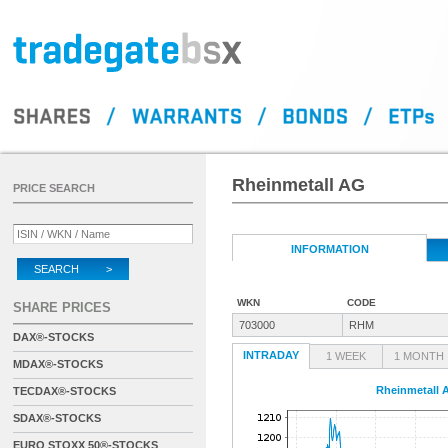
Rheinmetall AG
PRICE SEARCH
INFORMATION
SEARCH >
WKN
CODE
SHARE PRICES
703000
RHM
DAX®-STOCKS
INTRADAY
1 WEEK
1 MONTH
MDAX®-STOCKS
Rheinmetall 
TECDAX®-STOCKS
SDAX®-STOCKS
EURO STOXX 50®-STOCKS