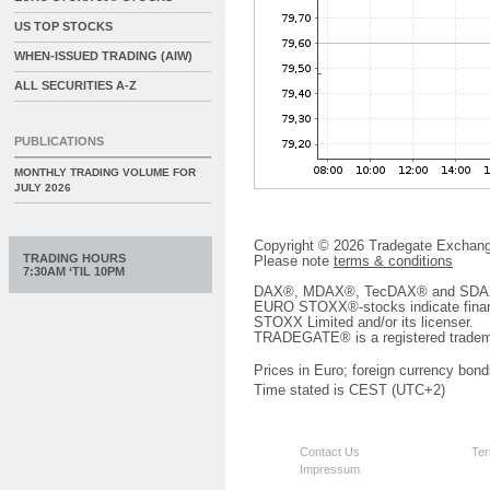
US TOP STOCKS
WHEN-ISSUED TRADING (AIW)
ALL SECURITIES A-Z
PUBLICATIONS
MONTHLY TRADING VOLUME FOR
JULY 2026
Copyright © 2026 Tradegate Excha
TRADING HOURS
Please note
terms & conditions
7:30AM ‘TIL 10PM
DAX®, MDAX®, TecDAX® and SDAX® 
EURO STOXX®-stocks indicate finan
STOXX Limited and/or its licenser.
TRADEGATE® is a registered tradem
Prices in Euro; foreign currency bond
Time stated is CEST (UTC+2)
Contact Us
Ter
Impressum