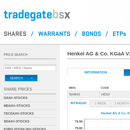
Henkel AG & Co. KGaA V
PRICE SEARCH
INFORMATION
SEARCH >
WKN
CODE
SHARE PRICES
604843
HEN3
DAX®-STOCKS
INTRADAY
1 WEEK
1 MONTH
MDAX®-STOCKS
Henkel AG & Co. 
TECDAX®-STOCKS
SDAX®-STOCKS
EURO STOXX 50®-STOCKS