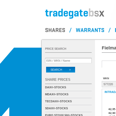
Fielm
PRICE SEARCH
SEARCH >
WKN
SHARE PRICES
577220
DAX®-STOCKS
INTRAD
MDAX®-STOCKS
TECDAX®-STOCKS
SDAX®-STOCKS
EURO STOXX 50®-STOCKS