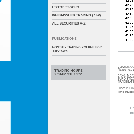
US TOP STOCKS
WHEN-ISSUED TRADING (AIW)
ALL SECURITIES A-Z
PUBLICATIONS
MONTHLY TRADING VOLUME FOR
JULY 2026
Copyright ©
Please note
TRADING HOURS
7:30AM ‘TIL 10PM
DAX®, MDAX®
EURO STOXX®-
TRADEGATE® 
Prices in Eur
Time stated
Co
Im