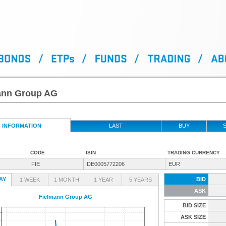
ann Group AG
INFORMATION
LAST
BUY
S
CODE
ISIN
TRADING CURRENCY
FIE
DE0005772206
EUR
AY
BID
1 WEEK
1 MONTH
1 YEAR
5 YEARS
ASK
Fielmann Group AG
BID SIZE
ASK SIZE