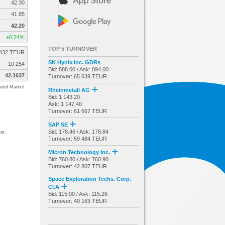
42.30
41.85
42.20
+0.24%
TOP 5 TURNOVER
432 TEUR
SK Hynix Inc. GDRs
10 254
Bid: 888.00 / Ask: 894.00
42.1037
Turnover: 65 639 TEUR
ated Market
Rheinmetall AG
Bid: 1 143.20
Ask: 1 147.40
Turnover: 61 667 TEUR
SAP SE
Bid: 178.46 / Ask: 178.84
er.
Turnover: 59 484 TEUR
Micron Technology Inc.
Bid: 760.80 / Ask: 760.90
Turnover: 42 807 TEUR
Space Exploration Techs. Corp.
Cl.A
Bid: 115.00 / Ask: 115.26
Turnover: 40 163 TEUR