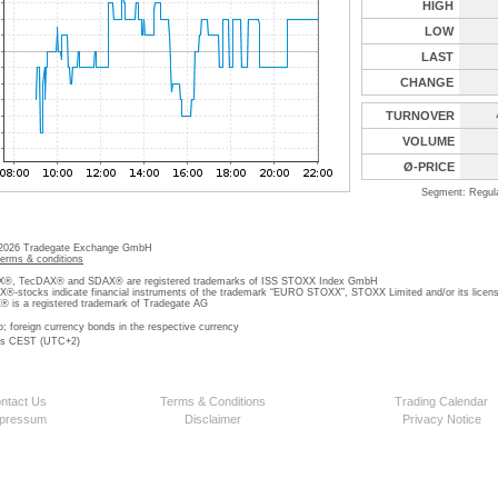
HIGH
LOW
LAST
CHANGE
TURNOVER
VOLUME
Ø-PRICE
Segment: Regul
 2026 Tradegate Exchange GmbH
terms & conditions
, TecDAX® and SDAX® are registered trademarks of ISS STOXX Index GmbH
stocks indicate financial instruments of the trademark “EURO STOXX”, STOXX Limited and/or its licens
is a registered trademark of Tradegate AG
o; foreign currency bonds in the respective currency
 is CEST (UTC+2)
ntact Us
Terms & Conditions
Trading Calendar
pressum
Disclaimer
Privacy Notice