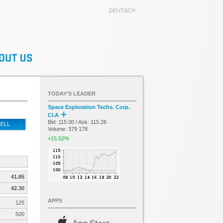
DEUTSCH
TODAY’S LEADER
Space Exploration Techs. Corp.
Cl.A
Bid: 115.00 / Ask: 115.26
ELL
Volume: 379 178
+15.52%
41.85
42.30
APPS
125
500