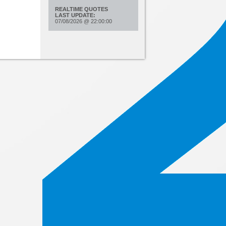
REALTIME QUOTES
LAST UPDATE:
07/08/2026
@
22:00:00