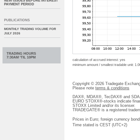
NEW ISSUES BEFORE INTEREST
PAYMENT PERIOD
PUBLICATIONS
MONTHLY TRADING VOLUME FOR
JULY 2026
TRADING HOURS
7:30AM ‘TIL 10PM
calculation of accrued interest: yes
minimum amount / smallest tradable unit: 1.0
Copyright © 2026 Tradegate Excha
Please note
terms & conditions
DAX®, MDAX®, TecDAX® and SDAX® 
EURO STOXX®-stocks indicate finan
STOXX Limited and/or its licenser.
TRADEGATE® is a registered tradem
Prices in Euro; foreign currency bond
Time stated is CEST (UTC+2)