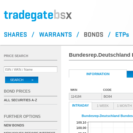
Bundesrep.Deutschland B
PRICE SEARCH
INFORMATION
SEARCH >
WKN
CODE
BOND PRICES
114184
BO84
ALL SECURITIES A-Z
INTRADAY
1 WEEK
1 MONTH
Bundesrep.Deutschland Bundesob
FURTHER OPTIONS
NEW BONDS