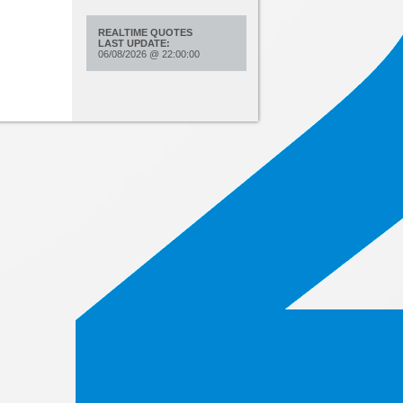
REALTIME QUOTES
LAST UPDATE:
06/08/2026
@
22:00:00