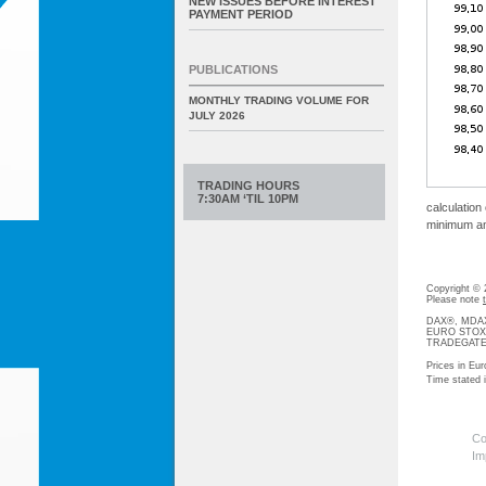
NEW ISSUES BEFORE INTEREST
PAYMENT PERIOD
PUBLICATIONS
MONTHLY TRADING VOLUME FOR
JULY 2026
TRADING HOURS
7:30AM ‘TIL 10PM
calculation
minimum amo
Copyright ©
Please note
DAX®, MDAX®
EURO STOXX®-
TRADEGATE® 
Prices in Eur
Time stated
Co
Im