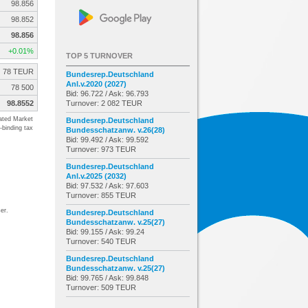
98.856
98.852
98.856
+0.01%
TOP 5 TURNOVER
78 TEUR
Bundesrep.Deutschland
Anl.v.2020 (2027)
78 500
Bid: 96.722 / Ask: 96.793
98.8552
Turnover: 2 082 TEUR
ated Market
Bundesrep.Deutschland
-binding tax
Bundesschatzanw. v.26(28)
Bid: 99.492 / Ask: 99.592
Turnover: 973 TEUR
Bundesrep.Deutschland
Anl.v.2025 (2032)
Bid: 97.532 / Ask: 97.603
Turnover: 855 TEUR
er.
Bundesrep.Deutschland
Bundesschatzanw. v.25(27)
Bid: 99.155 / Ask: 99.24
Turnover: 540 TEUR
Bundesrep.Deutschland
Bundesschatzanw. v.25(27)
Bid: 99.765 / Ask: 99.848
Turnover: 509 TEUR