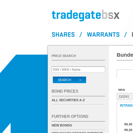
Bundes
PRICE SEARCH
SEARCH >
WKN
BOND PRICES
110241
ALL SECURITIES A-Z
INTRAD
FURTHER OPTIONS
NEW BONDS