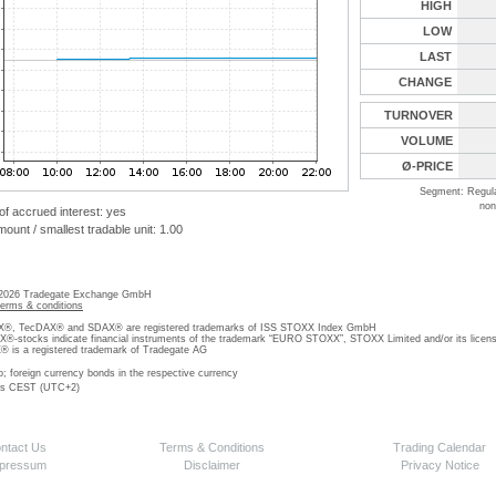
HIGH
LOW
LAST
CHANGE
TURNOVER
VOLUME
Ø-PRICE
Segment: Regul
non
 of accrued interest: yes
unt / smallest tradable unit: 1.00
 2026 Tradegate Exchange GmbH
terms & conditions
, TecDAX® and SDAX® are registered trademarks of ISS STOXX Index GmbH
stocks indicate financial instruments of the trademark “EURO STOXX”, STOXX Limited and/or its licens
is a registered trademark of Tradegate AG
o; foreign currency bonds in the respective currency
 is CEST (UTC+2)
ntact Us
Terms & Conditions
Trading Calendar
pressum
Disclaimer
Privacy Notice