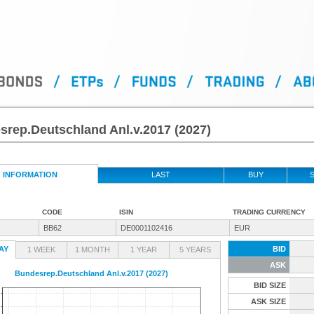
rep.Deutschland Anl.v.2017 (2027)
INFORMATION
LAST
BUY
S
CODE
ISIN
TRADING CURRENCY
BB62
DE0001102416
EUR
AY
BID
1 WEEK
1 MONTH
1 YEAR
5 YEARS
ASK
Bundesrep.Deutschland Anl.v.2017 (2027)
BID SIZE
ASK SIZE