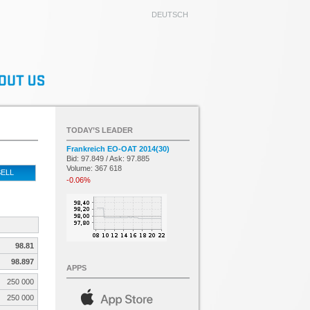
DEUTSCH
TODAY’S LEADER
Frankreich EO-OAT 2014(30)
Bid: 97.849 / Ask: 97.885
Volume: 367 618
ELL
-0.06%
98.81
98.897
APPS
250 000
250 000