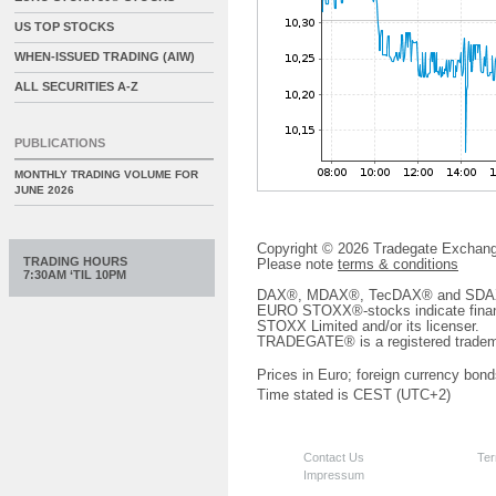
US TOP STOCKS
WHEN-ISSUED TRADING (AIW)
ALL SECURITIES A-Z
PUBLICATIONS
MONTHLY TRADING VOLUME FOR
JUNE 2026
Copyright © 2026 Tradegate Excha
TRADING HOURS
Please note
terms & conditions
7:30AM ‘TIL 10PM
DAX®, MDAX®, TecDAX® and SDAX® 
EURO STOXX®-stocks indicate finan
STOXX Limited and/or its licenser.
TRADEGATE® is a registered tradem
Prices in Euro; foreign currency bond
Time stated is CEST (UTC+2)
Contact Us
Ter
Impressum