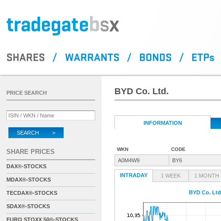
BYD Co. Ltd.
PRICE SEARCH
INFORMATION
SEARCH >
WKN
CODE
SHARE PRICES
A0M4W9
BY6
DAX®-STOCKS
INTRADAY
1 WEEK
1 MONTH
MDAX®-STOCKS
BYD Co. Ltd
TECDAX®-STOCKS
SDAX®-STOCKS
EURO STOXX 50®-STOCKS