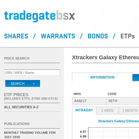
Xtrackers Galaxy Ether
PRICE SEARCH
INFORMATION
SEARCH >
WKN
CODE
ETP PRICES
(INCLUDES ETFS, ETNS AND ETCS)
A4AE1T
XETH
ALL SECURITIES A-Z
INTRADAY
1 WEEK
1 MONTH
Xtrackers Galaxy Ether
PUBLICATIONS
MONTHLY TRADING VOLUME FOR
JULY 2026