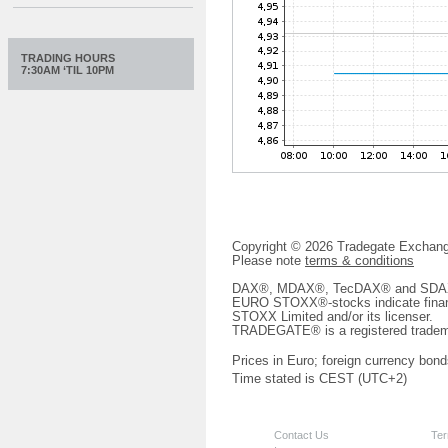
TRADING HOURS
7:30AM ‘TIL 10PM
Copyright © 2026 Tradegate Excha
Please note
terms & conditions
DAX®, MDAX®, TecDAX® and SDAX® 
EURO STOXX®-stocks indicate finan
STOXX Limited and/or its licenser.
TRADEGATE® is a registered tradem
Prices in Euro; foreign currency bond
Time stated is CEST (UTC+2)
Contact Us
Ter