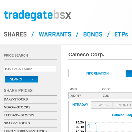
Cameco Corp.
PRICE SEARCH
INFORMATION
SEARCH >
WKN
CODE
SHARE PRICES
882017
CJ6
DAX®-STOCKS
INTRADAY
1 WEEK
1 MONTH
MDAX®-STOCKS
Cameco Cor
TECDAX®-STOCKS
SDAX®-STOCKS
EURO STOXX 50®-STOCKS