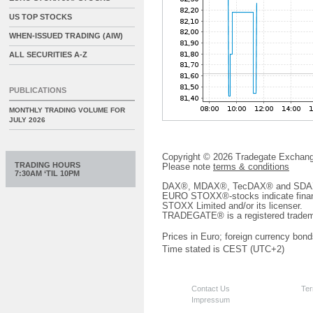
US TOP STOCKS
WHEN-ISSUED TRADING (AIW)
ALL SECURITIES A-Z
PUBLICATIONS
MONTHLY TRADING VOLUME FOR
JULY 2026
Copyright © 2026 Tradegate Excha
TRADING HOURS
Please note
terms & conditions
7:30AM ‘TIL 10PM
DAX®, MDAX®, TecDAX® and SDAX® 
EURO STOXX®-stocks indicate finan
STOXX Limited and/or its licenser.
TRADEGATE® is a registered tradem
Prices in Euro; foreign currency bond
Time stated is CEST (UTC+2)
Contact Us
Ter
Impressum