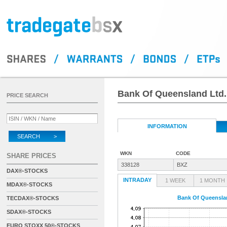
Bank Of Queensland Ltd.
PRICE SEARCH
INFORMATION
SEARCH >
WKN
CODE
SHARE PRICES
338128
BXZ
DAX®-STOCKS
INTRADAY
1 WEEK
1 MONTH
MDAX®-STOCKS
Bank Of Queensla
TECDAX®-STOCKS
SDAX®-STOCKS
EURO STOXX 50®-STOCKS