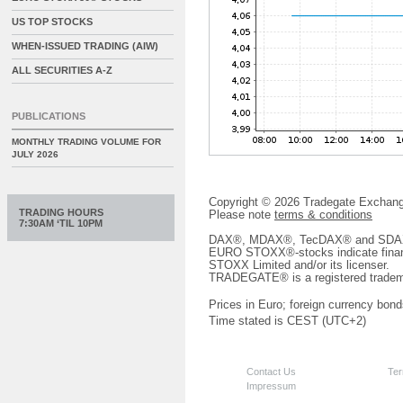
US TOP STOCKS
WHEN-ISSUED TRADING (AIW)
ALL SECURITIES A-Z
PUBLICATIONS
MONTHLY TRADING VOLUME FOR
JULY 2026
Copyright © 2026 Tradegate Excha
TRADING HOURS
Please note
terms & conditions
7:30AM ‘TIL 10PM
DAX®, MDAX®, TecDAX® and SDAX® 
EURO STOXX®-stocks indicate finan
STOXX Limited and/or its licenser.
TRADEGATE® is a registered tradem
Prices in Euro; foreign currency bond
Time stated is CEST (UTC+2)
Contact Us
Ter
Impressum