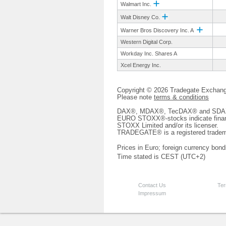
Walmart Inc.
Walt Disney Co.
Warner Bros Discovery Inc. A
Western Digital Corp.
Workday Inc. Shares A
Xcel Energy Inc.
Copyright © 2026 Tradegate Excha
Please note
terms & conditions
DAX®, MDAX®, TecDAX® and SDAX® 
EURO STOXX®-stocks indicate finan
STOXX Limited and/or its licenser.
TRADEGATE® is a registered tradem
Prices in Euro; foreign currency bond
Time stated is CEST (UTC+2)
Contact Us
Ter
Impressum