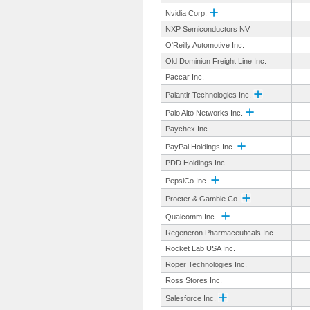
Nvidia Corp.
NXP Semiconductors NV
O'Reilly Automotive Inc.
Old Dominion Freight Line Inc.
Paccar Inc.
Palantir Technologies Inc.
Palo Alto Networks Inc.
Paychex Inc.
PayPal Holdings Inc.
PDD Holdings Inc.
PepsiCo Inc.
Procter & Gamble Co.
Qualcomm Inc.
Regeneron Pharmaceuticals Inc.
Rocket Lab USA Inc.
Roper Technologies Inc.
Ross Stores Inc.
Salesforce Inc.