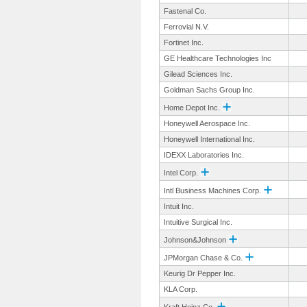
Fastenal Co.
Ferrovial N.V.
Fortinet Inc.
GE Healthcare Technologies Inc
Gilead Sciences Inc.
Goldman Sachs Group Inc.
Home Depot Inc.
Honeywell Aerospace Inc.
Honeywell International Inc.
IDEXX Laboratories Inc.
Intel Corp.
Intl Business Machines Corp.
Intuit Inc.
Intuitive Surgical Inc.
Johnson&Johnson
JPMorgan Chase & Co.
Keurig Dr Pepper Inc.
KLA Corp.