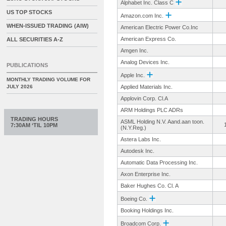
Alphabet Inc. Class C
US TOP STOCKS
Amazon.com Inc.
WHEN-ISSUED TRADING (AIW)
American Electric Power Co.Inc
American Express Co.
ALL SECURITIES A-Z
Amgen Inc.
Analog Devices Inc.
PUBLICATIONS
Apple Inc.
MONTHLY TRADING VOLUME FOR
JULY 2026
Applied Materials Inc.
Applovin Corp. Cl.A
ARM Holdings PLC ADRs
TRADING HOURS
ASML Holding N.V. Aand.aan toon.
7:30AM ‘TIL 10PM
(N.Y.Reg.)
Astera Labs Inc.
Autodesk Inc.
Automatic Data Processing Inc.
Axon Enterprise Inc.
Baker Hughes Co. Cl. A
Boeing Co.
Booking Holdings Inc.
Broadcom Corp.