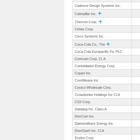
Cadence Design Systems Inc.
Caterpillar Inc.
Chevron Corp.
Cintas Corp.
Cisco Systems Inc.
Coca-Cola Co., The
Coca-Cola Europacific Pa. PLC
Comcast Corp. Cl. A
Constellation Energy Corp.
Copart Inc.
CoreWeave Inc.
Costco Wholesale Corp.
Crowdstrike Holdings Inc Cl.A
CSX Corp.
Datadog Inc. Class A
DexCom Inc.
Diamondback Energy Inc.
DoorDash Inc. Cl.A
Exelon Corp.