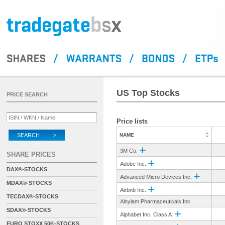
US Top Stocks
PRICE SEARCH
Price lists
SEARCH >
NAME
3M Co.
SHARE PRICES
Adobe Inc.
DAX®-STOCKS
Advanced Micro Devices Inc.
MDAX®-STOCKS
Airbnb Inc.
TECDAX®-STOCKS
Alnylam Pharmaceuticals Inc
SDAX®-STOCKS
Alphabet Inc. Class A
EURO STOXX 50®-STOCKS