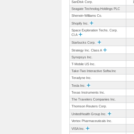
SanDisk Corp.
Seagate Technolog.Holdings PLC
Sherwin-Williams Co.
Shopify Inc.
Space Exploration Techs. Corp.
Cl.A
Starbucks Corp.
Strategy Inc. Class A
Synopsys Inc.
T-Mobile US Inc.
Take-Two Interactive Softw.Inc
Teradyne Inc.
Tesla Inc.
Texas Instruments Inc.
The Travelers Companies Inc.
Thomson Reuters Corp.
UnitedHealth Group Inc.
Vertex Pharmaceuticals Inc.
VISA Inc.