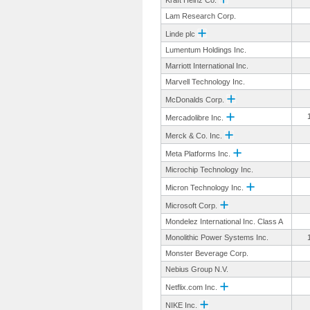
Kraft Heinz Co.
Lam Research Corp.
Linde plc
Lumentum Holdings Inc.
Marriott International Inc.
Marvell Technology Inc.
McDonalds Corp.
Mercadolibre Inc.
Merck & Co. Inc.
Meta Platforms Inc.
Microchip Technology Inc.
Micron Technology Inc.
Microsoft Corp.
Mondelez International Inc. Class A
Monolithic Power Systems Inc.
Monster Beverage Corp.
Nebius Group N.V.
Netflix.com Inc.
NIKE Inc.