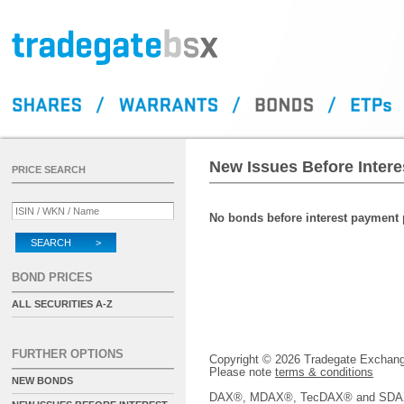
New Issues Before Inter
PRICE SEARCH
No bonds before interest payment p
SEARCH >
BOND PRICES
ALL SECURITIES A-Z
FURTHER OPTIONS
Copyright © 2026 Tradegate Excha
Please note
terms & conditions
NEW BONDS
DAX®, MDAX®, TecDAX® and SDAX® 