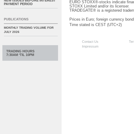
NEW ISSUES BEFORE INTEREST
EURO STOXX®-stocks indicate finan
PAYMENT PERIOD
STOXX Limited and/or its licenser.
TRADEGATE® is a registered tradem
PUBLICATIONS
Prices in Euro; foreign currency bond
Time stated is CEST (UTC+2)
MONTHLY TRADING VOLUME FOR
JULY 2026
Contact Us
Ter
Impressum
TRADING HOURS
7:30AM ‘TIL 10PM