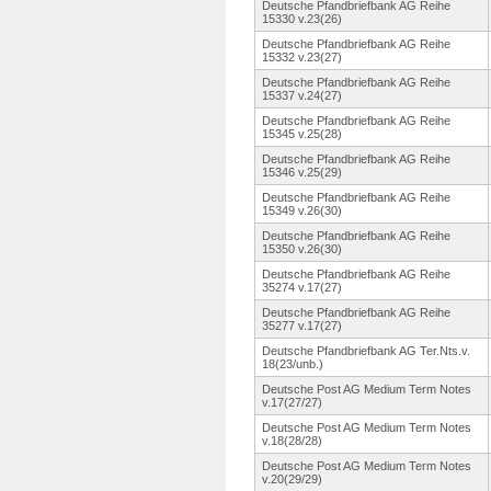
Deutsche Pfandbriefbank AG Reihe
15330 v.23(26)
Deutsche Pfandbriefbank AG Reihe
15332 v.23(27)
Deutsche Pfandbriefbank AG Reihe
15337 v.24(27)
Deutsche Pfandbriefbank AG Reihe
15345 v.25(28)
Deutsche Pfandbriefbank AG Reihe
15346 v.25(29)
Deutsche Pfandbriefbank AG Reihe
15349 v.26(30)
Deutsche Pfandbriefbank AG Reihe
15350 v.26(30)
Deutsche Pfandbriefbank AG Reihe
35274 v.17(27)
Deutsche Pfandbriefbank AG Reihe
35277 v.17(27)
Deutsche Pfandbriefbank AG Ter.Nts.v.
18(23/unb.
)
Deutsche Post AG Medium Term Notes
v.17(27/27)
Deutsche Post AG Medium Term Notes
v.18(28/28)
Deutsche Post AG Medium Term Notes
v.20(29/29)