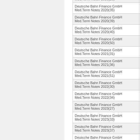
Deutsche Bahn Finance GmbH
Med.Term Notes 2020(35)
Deutsche Bahn Finance GmbH
Med.Term Notes 2020(39)
Deutsche Bahn Finance GmbH
Med.Term Notes 2020(40)
Deutsche Bahn Finance GmbH
Med.Term Notes 2020(50)
Deutsche Bahn Finance GmbH
Med.Term Notes 2021(31)
Deutsche Bahn Finance GmbH
Med.Term Notes 2021(36)
Deutsche Bahn Finance GmbH
Med.Term Notes 2021(51)
Deutsche Bahn Finance GmbH
Med.Term Notes 2022(30)
Deutsche Bahn Finance GmbH
Med.Term Notes 2022(34)
Deutsche Bahn Finance GmbH
Med.Term Notes 2023(27)
Deutsche Bahn Finance GmbH
Med.Term Notes 2023(33)
Deutsche Bahn Finance GmbH
Med.Term Notes 2023(37)
Deutsche Bahn Finance GmbH