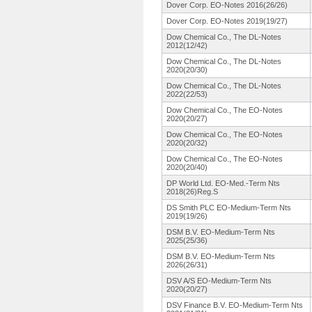
Dover Corp. EO-Notes 2016(26/26)
Dover Corp. EO-Notes 2019(19/27)
Dow Chemical Co., The DL-Notes
2012(12/42)
Dow Chemical Co., The DL-Notes
2020(20/30)
Dow Chemical Co., The DL-Notes
2022(22/53)
Dow Chemical Co., The EO-Notes
2020(20/27)
Dow Chemical Co., The EO-Notes
2020(20/32)
Dow Chemical Co., The EO-Notes
2020(20/40)
DP World Ltd. EO-Med.-Term Nts
2018(26)Reg.
S
DS Smith PLC EO-Medium-
Term Nts
2019(19/26)
DSM B.V. EO-Medium-
Term Nts
2025(25/36)
DSM B.V. EO-Medium-
Term Nts
2026(26/31)
DSV A/S EO-Medium-
Term Nts
2020(20/27)
DSV Finance B.V. EO-Medium-
Term Nts