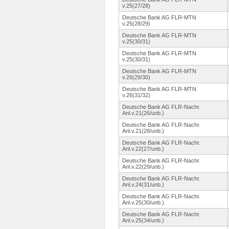
v.25(27/28)
Deutsche Bank AG FLR-MTN
v.25(28/29)
Deutsche Bank AG FLR-MTN
v.25(30/31)
Deutsche Bank AG FLR-MTN
v.25(30/31)
Deutsche Bank AG FLR-MTN
v.26(29/30)
Deutsche Bank AG FLR-MTN
v.26(31/32)
Deutsche Bank AG FLR-Nachr.
Anl.v.21(26/unb.
)
Deutsche Bank AG FLR-Nachr.
Anl.v.21(28/unb.
)
Deutsche Bank AG FLR-Nachr.
Anl.v.22(27/unb.
)
Deutsche Bank AG FLR-Nachr.
Anl.v.22(29/unb.
)
Deutsche Bank AG FLR-Nachr.
Anl.v.24(31/unb.
)
Deutsche Bank AG FLR-Nachr.
Anl.v.25(30/unb.
)
Deutsche Bank AG FLR-Nachr.
Anl.v.25(34/unb.
)