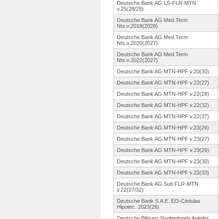
Deutsche Bank AG LS-FLR-MTN
v.25(28/29)
Deutsche Bank AG Med.Term
Nts.v.2018(2028)
Deutsche Bank AG Med.Term
Nts.v.2020(2027)
Deutsche Bank AG Med.Term
Nts.v.2022(2027)
Deutsche Bank AG MTN-HPF v.20(30)
Deutsche Bank AG MTN-HPF v.22(27)
Deutsche Bank AG MTN-HPF v.22(28)
Deutsche Bank AG MTN-HPF v.22(32)
Deutsche Bank AG MTN-HPF v.22(37)
Deutsche Bank AG MTN-HPF v.23(26)
Deutsche Bank AG MTN-HPF v.23(27)
Deutsche Bank AG MTN-HPF v.23(29)
Deutsche Bank AG MTN-HPF v.23(30)
Deutsche Bank AG MTN-HPF v.23(33)
Deutsche Bank AG Sub.FLR-MTN
v.22(27/32)
Deutsche Bank S.A.E. EO-Cédulas
Hipotec. 2023(26)
Deutsche Bildung Studienfonds Anleihe