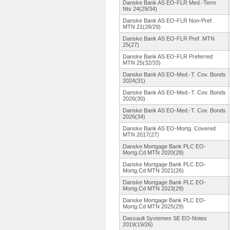
Danske Bank AS EO-FLR Med.-Term
Nts 24(29/34)
Danske Bank AS EO-FLR Non-Pref.
MTN 21(28/29)
Danske Bank AS EO-FLR Pref. MTN
25(27)
Danske Bank AS EO-FLR Preferred
MTN 25(32/33)
Danske Bank AS EO-Med.-T.
Cov. Bonds
2024(31)
Danske Bank AS EO-Med.-T.
Cov. Bonds
2026(30)
Danske Bank AS EO-Med.-T.
Cov. Bonds
2026(34)
Danske Bank AS EO-Mortg. Covered
MTN 2017(27)
Danske Mortgage Bank PLC EO-
Mortg.Cd MTN 2020(28)
Danske Mortgage Bank PLC EO-
Mortg.Cd MTN 2021(26)
Danske Mortgage Bank PLC EO-
Mortg.Cd MTN 2023(29)
Danske Mortgage Bank PLC EO-
Mortg.Cd MTN 2025(29)
Dassault Systemes SE EO-Notes
2019(19/26)