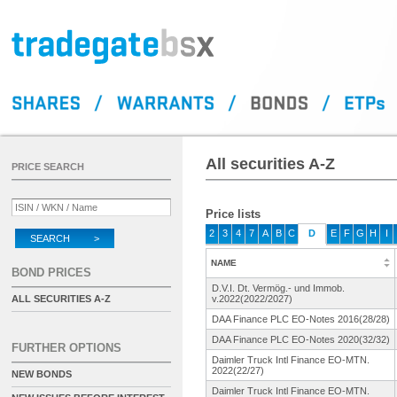
All securities A-Z
PRICE SEARCH
Price lists
2
3
4
7
A
B
C
D
E
F
G
H
I
SEARCH >
NAME
BOND PRICES
D.V.I. Dt. Vermög.
- und Immob.
ALL SECURITIES A-Z
v.2022(2022/2027)
DAA Finance PLC EO-Notes 2016(28/28)
DAA Finance PLC EO-Notes 2020(32/32)
FURTHER OPTIONS
Daimler Truck Intl Finance EO-MTN.
2022(22/27)
NEW BONDS
Daimler Truck Intl Finance EO-MTN.