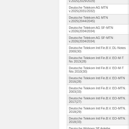
v.2025(2029/2029)
Deutsche Telekom AG MTN
v.2025(2031/2032)
Deutsche Telekom AG MTN
v.2025(2044/2045)
Deutsche Telekom AG SF-MTN
v.2026(2034/2034)
Deutsche Telekom AG SF-MTN
v.2026(2034/2034)
Deutsche Telekom Intl Fin.B.V. DL-Notes
2000(30)
Deutsche Telekom Intl Fin.B.V. EO-M-T
Ns 2013(28)
Deutsche Telekom Intl Fin.B.V. EO-M-T
Nts 2010(30)
Deutsche Telekom Intl Fin.B.V. EO-MTN
2016(28)
Deutsche Telekom Intl Fin.B.V. EO-MTN.
2003(33)
Deutsche Telekom Intl Fin.B.V. EO-MTN.
2017(27)
Deutsche Telekom Intl Fin.B.V. EO-MTN.
2018(29)
Deutsche Telekom Intl Fin.B.V. EO-MTN.
2018(33)
Deutsche Wohnen SE Anleihe