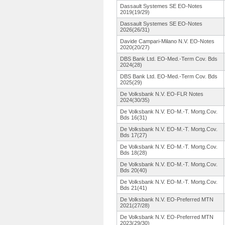
Dassault Systemes SE EO-Notes
2019(19/29)
Dassault Systemes SE EO-Notes
2026(26/31)
Davide Campari-Milano N.V. EO-Notes
2020(20/27)
DBS Bank Ltd. EO-Med.-Term Cov. Bds
2024(28)
DBS Bank Ltd. EO-Med.-Term Cov. Bds
2025(29)
De Volksbank N.V. EO-FLR Notes
2024(30/35)
De Volksbank N.V. EO-M.-T. Mortg.Cov.
Bds 16(31)
De Volksbank N.V. EO-M.-T. Mortg.Cov.
Bds 17(27)
De Volksbank N.V. EO-M.-T. Mortg.Cov.
Bds 18(28)
De Volksbank N.V. EO-M.-T. Mortg.Cov.
Bds 20(40)
De Volksbank N.V. EO-M.-T. Mortg.Cov.
Bds 21(41)
De Volksbank N.V. EO-Preferred MTN
2021(27/28)
De Volksbank N.V. EO-Preferred MTN
2023(29/30)