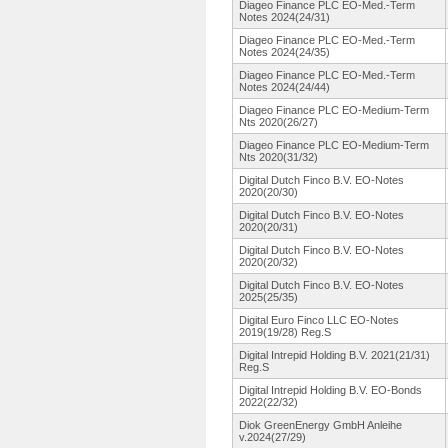
Diageo Finance PLC EO-Med.-Term
Notes 2024(24/31)
Diageo Finance PLC EO-Med.-Term
Notes 2024(24/35)
Diageo Finance PLC EO-Med.-Term
Notes 2024(24/44)
Diageo Finance PLC EO-Medium-
Term
Nts 2020(26/27)
Diageo Finance PLC EO-Medium-
Term
Nts 2020(31/32)
Digital Dutch Finco B.V. EO-Notes
2020(20/30)
Digital Dutch Finco B.V. EO-Notes
2020(20/31)
Digital Dutch Finco B.V. EO-Notes
2020(20/32)
Digital Dutch Finco B.V. EO-Notes
2025(25/35)
Digital Euro Finco LLC EO-Notes
2019(19/28)
Reg.S
Digital Intrepid Holding B.V. 2021(21/31)
Reg.S
Digital Intrepid Holding B.V. EO-Bonds
2022(22/32)
Diok GreenEnergy GmbH Anleihe
v.2024(27/29)