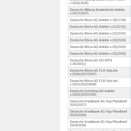
v.2016(2026)
Deutsche Bildung Studienfonds Anleihe
v.2017(2027)
Deutsche Börse AG Anleihe v.18(27/28)
Deutsche Börse AG Anleihe v.21(21/31)
Deutsche Börse AG Anleihe v.22(22/32)
Deutsche Börse AG Anleihe v.23(23/26)
Deutsche Börse AG Anleihe v.23(23/29)
Deutsche Börse AG Anleihe v.23(23/33)
Deutsche Börse AG EO-MTN
v.26(30/31)
Deutsche Börse AG FLR-Sub.Anl.
v.2020(2027/2047)
Deutsche Börse AG FLR-Sub.Anl.
v.2022(2022/2048)
Deutsche EuroShop AG Anleihe
v.2025(2025/2030)
Deutsche Kreditbank AG Hyp.Pfandbrief
2015(2027)
Deutsche Kreditbank AG Hyp.Pfandbrief
2024(2034)
Deutsche Kreditbank AG Hyp.Pfandbrief
2024(2036)