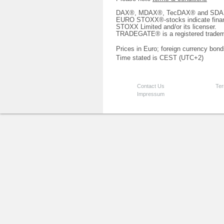
DAX®, MDAX®, TecDAX® and SDAX® 
EURO STOXX®-stocks indicate finan
STOXX Limited and/or its licenser.
TRADEGATE® is a registered tradem
Prices in Euro; foreign currency bond
Time stated is CEST (UTC+2)
Contact Us
Ter
Impressum