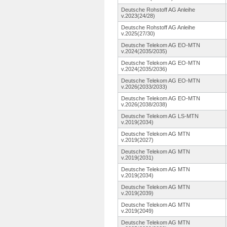
Deutsche Rohstoff AG Anleihe
v.2023(24/28)
Deutsche Rohstoff AG Anleihe
v.2025(27/30)
Deutsche Telekom AG EO-MTN
v.2024(2035/2035)
Deutsche Telekom AG EO-MTN
v.2024(2035/2036)
Deutsche Telekom AG EO-MTN
v.2026(2033/2033)
Deutsche Telekom AG EO-MTN
v.2026(2038/2038)
Deutsche Telekom AG LS-MTN
v.2019(2034)
Deutsche Telekom AG MTN
v.2019(2027)
Deutsche Telekom AG MTN
v.2019(2031)
Deutsche Telekom AG MTN
v.2019(2034)
Deutsche Telekom AG MTN
v.2019(2039)
Deutsche Telekom AG MTN
v.2019(2049)
Deutsche Telekom AG MTN