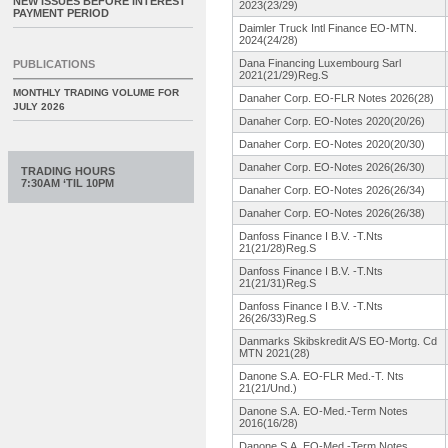
NEW ISSUES BEFORE INTEREST
2023(23/29)
PAYMENT PERIOD
Daimler Truck Intl Finance EO-MTN.
2024(24/28)
Dana Financing Luxembourg Sarl
PUBLICATIONS
2021(21/29)
Reg.S
MONTHLY TRADING VOLUME FOR
Danaher Corp. EO-FLR Notes 2026(28)
JULY 2026
Danaher Corp. EO-Notes 2020(20/26)
Danaher Corp. EO-Notes 2020(20/30)
Danaher Corp. EO-Notes 2026(26/30)
TRADING HOURS
7:30AM ‘TIL 10PM
Danaher Corp. EO-Notes 2026(26/34)
Danaher Corp. EO-Notes 2026(26/38)
Danfoss Finance I B.V. -T.Nts
21(21/28)Reg.
S
Danfoss Finance I B.V. -T.Nts
21(21/31)Reg.
S
Danfoss Finance I B.V. -T.Nts
26(26/33)Reg.
S
Danmarks Skibskredit A/S EO-Mortg. Cd
MTN 2021(28)
Danone S.A. EO-FLR Med.-T. Nts
21(21/Und.
)
Danone S.A. EO-Med.-Term Notes
2016(16/28)
Danone S.A. EO-Med.-Term Notes