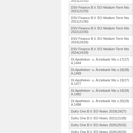
2021(21/31)
DSV Finance B.V. EO-Medium-
Term Nts
2021(21/33)
DSV Finance B.V. EO-Medium-
Term Nts
2021(21/36)
DSV Finance B.V. EO-Medium-
Term Nts
2022(22/30)
DSV Finance B.V. EO-Medium-
Term Nts
2024(24/26)
DSV Finance B.V. EO-Medium-
Term Nts
2024(24/28)
Dt.Apotheker-
u. Ärztebank Nts.v.17(27)
A.1444
Dt.Apotheker-
u. Ärztebank Nts.v.18(28)
A.1469
Dt.Apotheker-
u. Ärztebank Nts.v.19(27)
A.1477
Dt.Apotheker-
u. Ärztebank Nts.v.19(29)
A.1482
Dt.Apotheker-
u. Ärztebank Nts.v.20(29)
A.1488
Dufry One B.V. EO-Notes 2019(19/27)
Dufry One B.V. EO-Notes 2021(21/28)
Dufry One B.V. EO-Notes 2025(25/32)
Dufry One B.V. EO-Notes 2026(26/33)