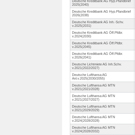
Deutsche Kreditbank AG Hyp.Pfandbrief
2025(2040)
Deutsche Kreditbank AG Hyp.Pfandbrief
2026(2038)
Deutsche Kreditbank AG Inh.-Schv.
v.2025(2031)
Deutsche Kreditbank AG Öff.Pfdbr.
v.2024(2030)
Deutsche Kreditbank AG Öff.Pfdbr.
v.2025(2045)
Deutsche Kreditbank AG Öff.Pfdbr.
v.2026(2041)
Deutsche Lichtmiete AG Inh.Schv.
v.2021(2022/2027)
Deutsche Lufthansa AG
Anl.v.2025(2030/2055)
Deutsche Lufthansa AG MTN
v.2021(2021/2028)
Deutsche Lufthansa AG MTN
v.2021(2027/2027)
Deutsche Lufthansa AG MTN
v.2021(2029/2029)
Deutsche Lufthansa AG MTN
v.2024(2028/2028)
Deutsche Lufthansa AG MTN
v.2024(2028/2032)