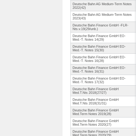
Deutsche Bahn AG Medium-Term Notes
2022(42)
Deutsche Bahn AG Medium-Term Notes
2023(43)
Deutsche Bahn Finance GmbH -FLR-
Nts.v.
19(29/unb.
)
Deutsche Bahn Finance GmbH EO-
Med.-T.
Notes 14(29)
Deutsche Bahn Finance GmbH EO-
Med.-T.
Notes 15(30)
Deutsche Bahn Finance GmbH EO-
Med.-T.
Notes 16(28)
Deutsche Bahn Finance GmbH EO-
Med.-T.
Notes 16(31)
Deutsche Bahn Finance GmbH EO-
Med.-T.
Notes 17(32)
Deutsche Bahn Finance GmbH
Med.T.Nts 2018(27/27)
Deutsche Bahn Finance GmbH
Med.T.Nts 2018(31/31)
Deutsche Bahn Finance GmbH
Med.Term Notes 2019(28)
Deutsche Bahn Finance GmbH
Med.Term Notes 2020(27)
Deutsche Bahn Finance GmbH
Med.Term Notes 2020(29)