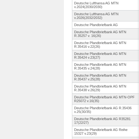
Deutsche Lufthansa AG MTN
v.2024(2030/2030)
Deutsche Lufthansa AG MTN
v.2026(2032/2032)
Deutsche Pfandbriefbank AG
Deutsche Pfandbriefbank AG MTN
R.35257 v. 16(26)
Deutsche Pfandbriefbank AG MTN
R.35416 v.22(26)
Deutsche Pfandbriefbank AG MTN
R.35424 v.23(27)
Deutsche Pfandbriefbank AG MTN
R.35435 v.24(28)
Deutsche Pfandbriefbank AG MTN
R.35437 v.25(28)
Deutsche Pfandbriefbank AG MTN
R.35438 v.26(29)
Deutsche Pfandbriefbank AG MTN-OPF
R25072 v.16(35)
Deutsche Pfandbriefbank AG R.35436
v.25(30/35)
Deutsche Pfandbriefbank AG R35281
17(22/27)
Deutsche Pfandbriefbank AG Reihe
15327 v.23(29)