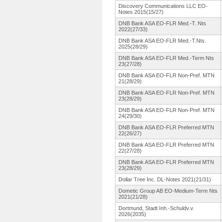
Discovery Communications LLC EO-
Notes 2015(15/27)
DNB Bank ASA EO-FLR Med.-T. Nts
2022(27/33)
DNB Bank ASA EO-FLR Med.-T.Nts.
2025(28/29)
DNB Bank ASA EO-FLR Med.-Term Nts
23(27/28)
DNB Bank ASA EO-FLR Non-Pref. MTN
21(28/29)
DNB Bank ASA EO-FLR Non-Pref. MTN
23(28/29)
DNB Bank ASA EO-FLR Non-Pref. MTN
24(29/30)
DNB Bank ASA EO-FLR Preferred MTN
22(26/27)
DNB Bank ASA EO-FLR Preferred MTN
22(27/28)
DNB Bank ASA EO-FLR Preferred MTN
23(28/29)
Dollar Tree Inc. DL-Notes 2021(21/31)
Dometic Group AB EO-Medium-
Term Nts
2021(21/28)
Dortmund, Stadt Inh.-Schuldv.
v.
2026(2035)