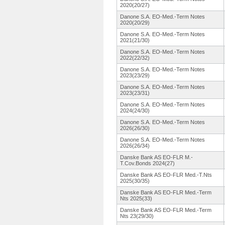
2020(20/27)
Danone S.A. EO-Med.-Term Notes
2020(20/29)
Danone S.A. EO-Med.-Term Notes
2021(21/30)
Danone S.A. EO-Med.-Term Notes
2022(22/32)
Danone S.A. EO-Med.-Term Notes
2023(23/29)
Danone S.A. EO-Med.-Term Notes
2023(23/31)
Danone S.A. EO-Med.-Term Notes
2024(24/30)
Danone S.A. EO-Med.-Term Notes
2026(26/30)
Danone S.A. EO-Med.-Term Notes
2026(26/34)
Danske Bank AS EO-FLR M.-
T.Cov.Bonds 2024(27)
Danske Bank AS EO-FLR Med.-T.Nts
2025(30/35)
Danske Bank AS EO-FLR Med.-Term
Nts 2025(33)
Danske Bank AS EO-FLR Med.-Term
Nts 23(29/30)