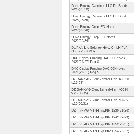
Duke Energy Carolinas LLC DL-Bonds
2025(25/30)
Duke Energy Carolinas LLC DL-Bonds
2025(25/35)
Duke Energy Corp. EO-Notes
2022(22/28)
Duke Energy Corp. EO-Notes
2022(22/34)
DURAN Life Science Hold. GmbH FLR-
Nts. v.25(28/30)
DXC Capital Funding DAC EO-Notes
2021(21/27)
Reg.S
DXC Capital Funding DAC EO-Notes
2021(21/31)
Reg.S
DZ BANK AG Deut.Zentral-
Gen. A.1650
v.21(28)
DZ BANK AG Deut.Zentral-
Gen. A3090
v.25(30/35)
DZ BANK AG Deut.Zentral-
Gen. A3136
v.25(30/31)
DZ HYP AG MTN-Hyp.Pfbr.
1239 21(26)
DZ HYP AG MTN-Hyp.Pfbr.
1242 22(29)
DZ HYP AG MTN-Hyp.Pfbr.
1252 22(31)
DZ HYP AG MTN-Hyp.Pfbr.
1254 23(32)