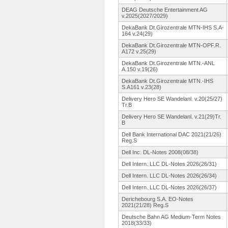
DEAG Deutsche Entertainment AG
v.2025(2027/2029)
DekaBank Dt.Girozentrale MTN-IHS S.A-
164 v.24(29)
DekaBank Dt.Girozentrale MTN-OPF.R.
A172 v.25(29)
DekaBank Dt.Girozentrale MTN.-ANL
A.150 v.19(26)
DekaBank Dt.Girozentrale MTN.-IHS
S.A161 v.23(28)
Delivery Hero SE Wandelanl.
v.20(25/27)
Tr.B
Delivery Hero SE Wandelanl.
v.21(29)Tr.
B
Dell Bank International DAC 2021(21/26)
Reg.S
Dell Inc. DL-Notes 2008(08/38)
Dell Intern. LLC DL-Notes 2026(26/31)
Dell Intern. LLC DL-Notes 2026(26/34)
Dell Intern. LLC DL-Notes 2026(26/37)
Derichebourg S.A. EO-Notes
2021(21/28)
Reg.S
Deutsche Bahn AG Medium-Term Notes
2018(33/33)