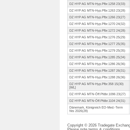
DZ HYP AG MTN-Hyp.Pfbr.
1258 23(33)
DZ HYP AG MTN-Hyp.Pfbr.
1263 23(28)
DZ HYP AG MTN-Hyp.Pfbr.
1266 23(27)
DZ HYP AG MTN-Hyp.Pfbr.
1270 24(32)
DZ HYP AG MTN-Hyp.Pfbr.
1272 24(28)
DZ HYP AG MTN-Hyp.Pfbr.
1276 25(29)
DZ HYP AG MTN-Hyp.Pfbr.
1277 25(35)
DZ HYP AG MTN-Hyp.Pfbr.
1279 25(35)
DZ HYP AG MTN-Hyp.Pfbr.
1285 25(34)
DZ HYP AG MTN-Hyp.Pfbr.
1286 26(36)
DZ HYP AG MTN-Hyp.Pfbr.
1287 26(31)
DZ HYP AG MTN-Hyp.Pfbr.
1288 26(36)
DZ HYP AG MTN-Hyp.Pfbr.
358 15(30)
[WL]
DZ HYP AG MTN-Öff.
Pfdbr.1096 23(27)
DZ HYP AG MTN-Öff.
Pfdbr.1104 24(31)
Dänemark, Königreich EO-Med.-Term
Nts 2026(28)
Copyright © 2026 Tradegate Excha
Please note
terms & conditions