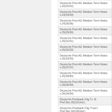
Deutsche Post AG Medium Term Notes
v.20(32/32)
Deutsche Post AG Medium Term Notes
v.23(33/33)
Deutsche Post AG Medium Term Notes
v.24(35/36)
Deutsche Post AG Medium Term Notes
v.25(29/30)
Deutsche Post AG Medium Term Notes
v.25(31/31)
Deutsche Post AG Medium Term Notes
v.25(32/32)
Deutsche Post AG Medium Term Notes
v.25(33/34)
Deutsche Post AG Medium Term Notes
v.25(37/37)
Deutsche Post AG Medium Term Notes
v.25(39/40)
Deutsche Post AG Medium Term Notes
v.26(30/30)
Deutsche Post AG Medium Term Notes
v.26(34/34)
Deutsche Postbank Fdg Tr. III
Pref.Sec.05(11/Und.
)
Deutsche Postbank Fdg Trust I
Pref.Sec.04(10/Und.
)