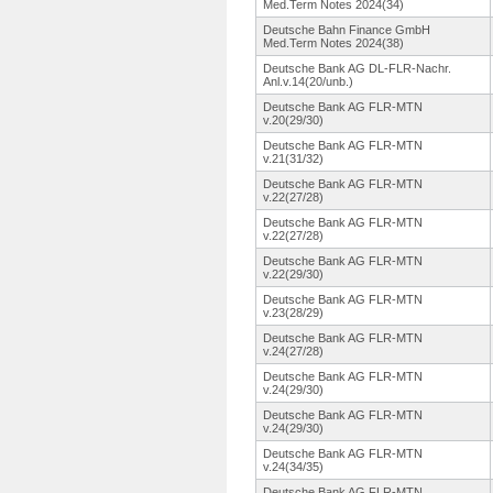
Med.Term Notes 2024(34)
Deutsche Bahn Finance GmbH
Med.Term Notes 2024(38)
Deutsche Bank AG DL-FLR-Nachr.
Anl.v.14(20/unb.
)
Deutsche Bank AG FLR-MTN
v.20(29/30)
Deutsche Bank AG FLR-MTN
v.21(31/32)
Deutsche Bank AG FLR-MTN
v.22(27/28)
Deutsche Bank AG FLR-MTN
v.22(27/28)
Deutsche Bank AG FLR-MTN
v.22(29/30)
Deutsche Bank AG FLR-MTN
v.23(28/29)
Deutsche Bank AG FLR-MTN
v.24(27/28)
Deutsche Bank AG FLR-MTN
v.24(29/30)
Deutsche Bank AG FLR-MTN
v.24(29/30)
Deutsche Bank AG FLR-MTN
v.24(34/35)
Deutsche Bank AG FLR-MTN