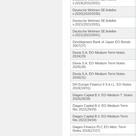
v.2019(2031/2031)
Deutsche Wohnen SE Anleihe
v.2020(2020/2030)
Deutsche Wohnen SE Anleihe
v.2021(2021/2031)
Deutsche Wohnen SE Anleihe
v.2021(2021/2041)
Development Bank of Japan EO-Bonds
2007(27)
Dexia S.A. EO-Medium-
Term Notes
2024(29)
Dexia S.A. EO-Medium-
Term Notes
2025(28)
Dexia S.A. EO-Medium-
Term Notes
2026(31)
DH Europe Finance II S.à r.L. EO-Notes
2019(19/31)
Diageo Capital B.V. EO-Medium-
T. Notes
2020(28/28)
Diageo Capital B.V. EO-Medium-
Term
Nts 2022(29/29)
Diageo Capital B.V. EO-Medium-
Term
Nts 2022(34/34)
Diageo Finance PLC EO-Med.-Term
Notes 2018(27/27)