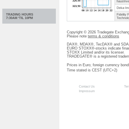
hausInve
Deka-Im
TRADING HOURS
Fidelity 
7:30AM ‘TIL 10PM
Technol
Copyright © 2026 Tradegate Excha
Please note
terms & conditions
DAX®, MDAX®, TecDAX® and SDAX® 
EURO STOXX®-stocks indicate finan
STOXX Limited and/or its licenser.
TRADEGATE® is a registered tradem
Prices in Euro; foreign currency bond
Time stated is CEST (UTC+2)
Contact Us
Ter
Impressum