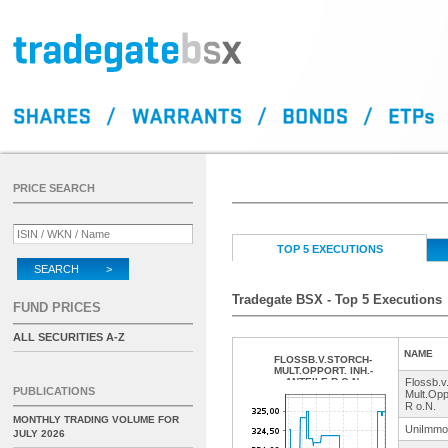
PRICE SEARCH
TOP 5 EXECUTIONS
SEARCH >
Tradegate BSX - Top 5 Executions
FUND PRICES
ALL SECURITIES A-Z
NAME
FLOSSB.V.STORCH-
MULT.OPPORT. INH.-
ANTEILE R O.N.
Flossb.
v
PUBLICATIONS
Mult.Oppo
R o.N.
MONTHLY TRADING VOLUME FOR
UniImmo
JULY 2026